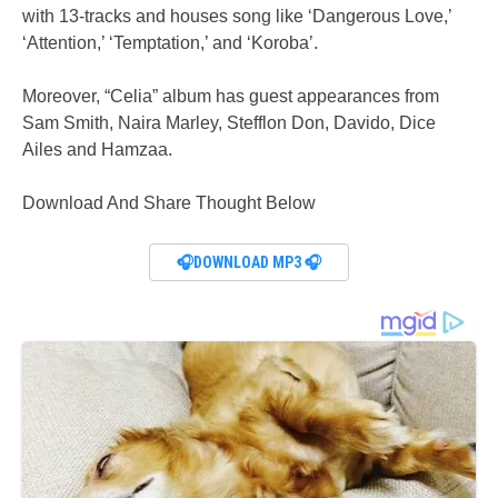
with 13-tracks and houses song like ‘Dangerous Love,’
‘Attention,’ ‘Temptation,’ and ‘Koroba’.
Moreover, “Celia” album has guest appearances from
Sam Smith, Naira Marley, Stefflon Don, Davido, Dice
Ailes and Hamzaa.
Download And Share Thought Below
🎧DOWNLOAD MP3 🎧