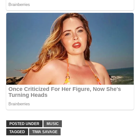
POSTED UNDER
MUSIC
TAGGED
TIWA SAVAGE