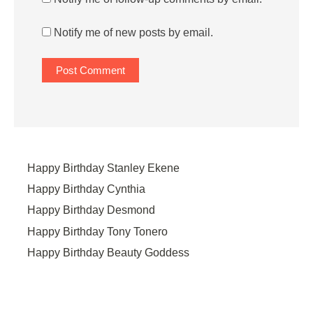
Notify me of new posts by email.
Happy Birthday Stanley Ekene
Happy Birthday Cynthia
Happy Birthday Desmond
Happy Birthday Tony Tonero
Happy Birthday Beauty Goddess