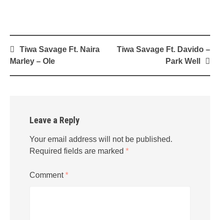
Post
Tiwa Savage Ft. Naira
Tiwa Savage Ft. Davido –
navigation
Marley – Ole
Park Well
Leave a Reply
Your email address will not be published.
Required fields are marked
*
Comment
*