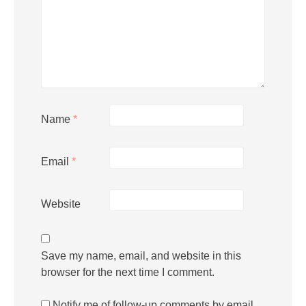
Name
*
Email
*
Website
Save my name, email, and website in this
browser for the next time I comment.
Notify me of follow-up comments by email.