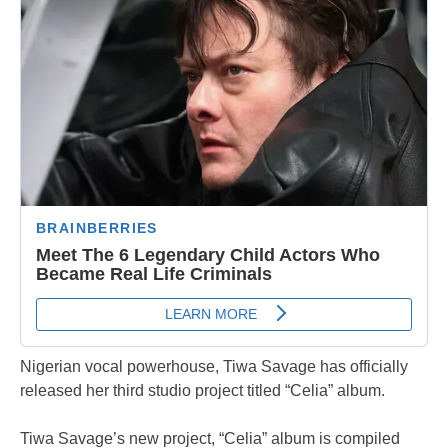
Nigerian vocal powerhouse, Tiwa Savage has officially
released her third studio project titled “Celia” album.
Tiwa Savage’s new project, “Celia” album is compiled