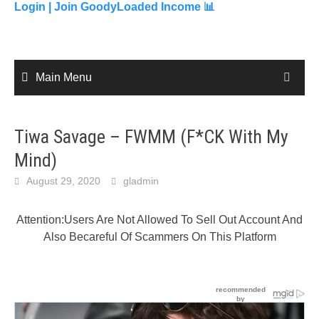
content
Login |
Join GoodyLoaded Income 📊
Main Menu
Tiwa Savage – FWMM (F*CK With My
Mind)
August 29, 2020
gladmin
Attention:Users Are Not Allowed To Sell Out Account And
Also Becareful Of Scammers On This Platform