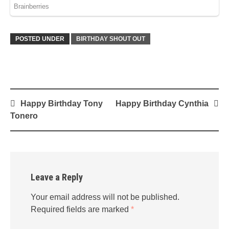
POSTED UNDER
BIRTHDAY SHOUT OUT
Post
Happy Birthday Tony
Happy Birthday Cynthia
navigation
Tonero
Leave a Reply
Your email address will not be published.
Required fields are marked
*