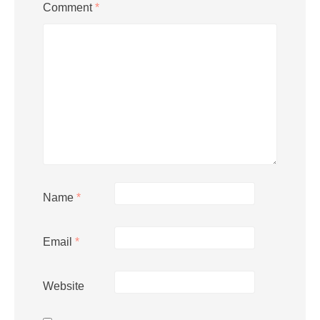
Comment
*
Name
*
Email
*
Website