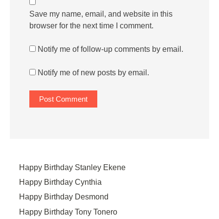
Save my name, email, and website in this
browser for the next time I comment.
Notify me of follow-up comments by email.
Notify me of new posts by email.
Happy Birthday Stanley Ekene
Happy Birthday Cynthia
Happy Birthday Desmond
Happy Birthday Tony Tonero