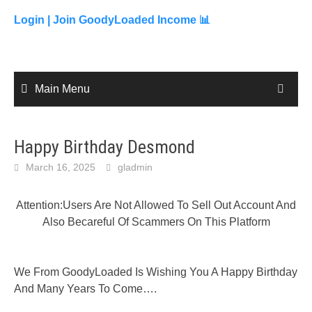
to
content
Login |
Join GoodyLoaded Income 📊
Main Menu
Happy Birthday Desmond
March 16, 2025
gladmin
Attention:Users Are Not Allowed To Sell Out Account And
Also Becareful Of Scammers On This Platform
We From GoodyLoaded Is Wishing You A Happy Birthday
And Many Years To Come….