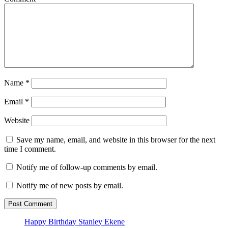
Name
*
Email
*
Website
Save my name, email, and website in this browser for the next
time I comment.
Notify me of follow-up comments by email.
Notify me of new posts by email.
Happy Birthday Stanley Ekene