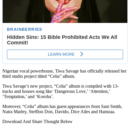
Nigerian vocal powerhouse, Tiwa Savage has officially released her
third studio project titled “Celia” album.
Tiwa Savage’s new project, “Celia” album is compiled with 13-
tracks and houses song like ‘Dangerous Love,’ ‘Attention,’
‘Temptation,’ and ‘Koroba’.
Moreover, “Celia” album has guest appearances from Sam Smith,
Naira Marley, Stefflon Don, Davido, Dice Ailes and Hamzaa.
Download And Share Thought Below