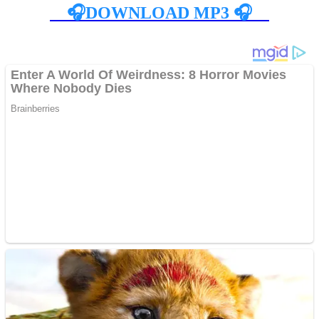
🎧DOWNLOAD MP3 🎧