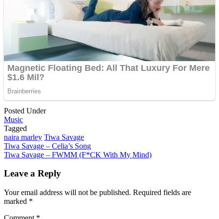
Posted Under
Music
Tagged
naira marley
Tiwa Savage
Post
Tiwa Savage – Celia’s Song
Tiwa Savage – FWMM (F*CK With My Mind)
navigation
Leave a Reply
Your email address will not be published.
Required fields are
marked
*
Comment
*