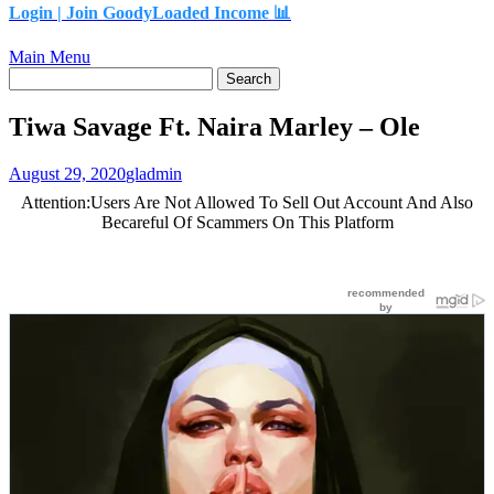
Login |
Join GoodyLoaded Income 📊
Main Menu
Tiwa Savage Ft. Naira Marley – Ole
August 29, 2020
gladmin
Attention:Users Are Not Allowed To Sell Out Account And Also
Becareful Of Scammers On This Platform