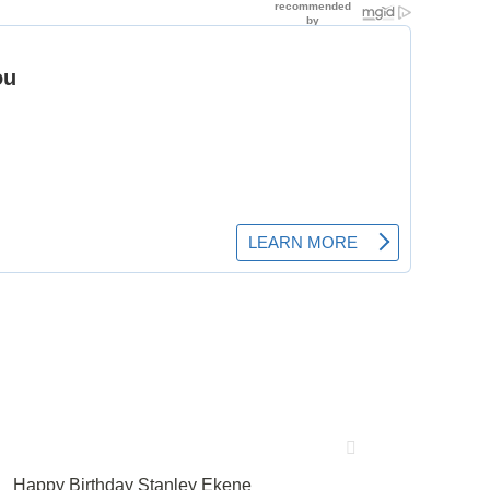
Happy Birthday Stanley Ekene