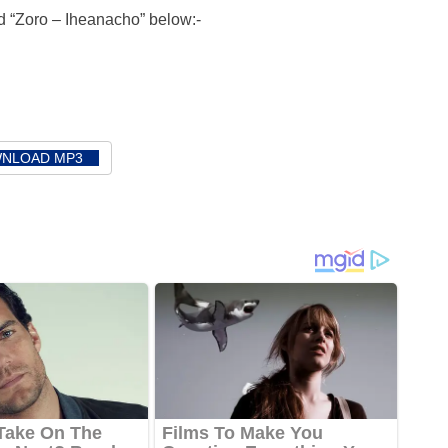
 “Zoro – Iheanacho” below:-
NLOAD MP3