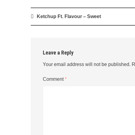
Post
Ketchup Ft. Flavour – Sweet
navigation
Leave a Reply
Your email address will not be published.
R
Comment
*