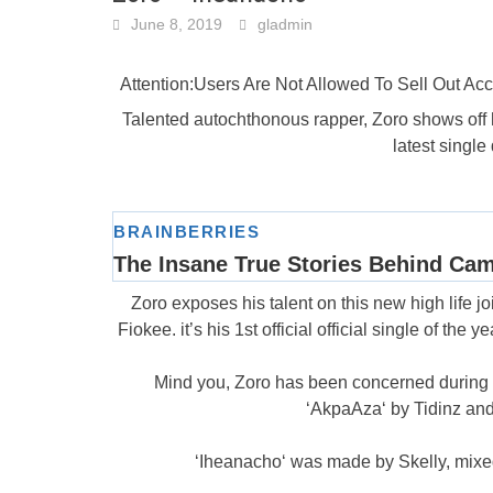
June 8, 2019
gladmin
Attention:Users Are Not Allowed To Sell Out A
Talented autochthonous rapper, Zoro shows off hi
latest singl
Zoro exposes his talent on this new high life joi
Fiokee. it’s his 1st official official single of the 
Mind you, Zoro has been concerned during a f
‘AkpaAza‘ by Tidinz and
‘Iheanacho‘ was made by Skelly, mixe