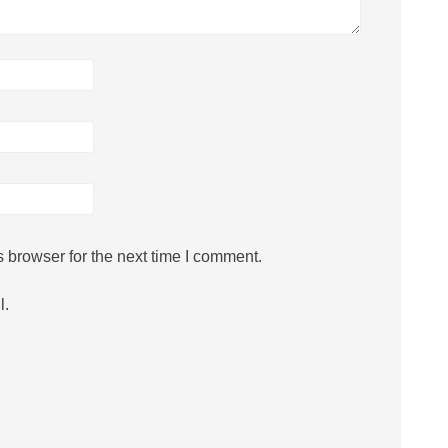
 browser for the next time I comment.
l.