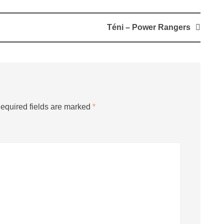
Téni – Power Rangers
equired fields are marked
*