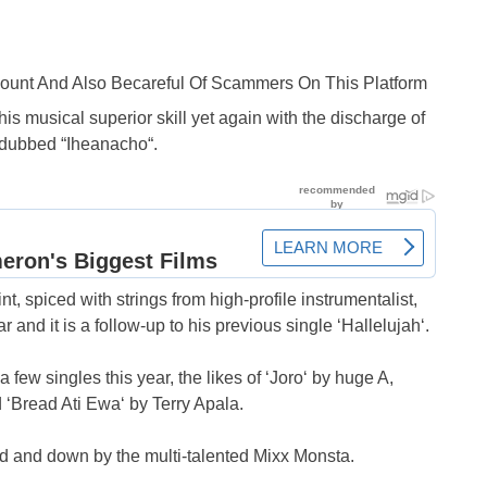
ccount And Also Becareful Of Scammers On This Platform
s musical superior skill yet again with the discharge of
e dubbed “Iheanacho“.
nt, spiced with strings from high-profile instrumentalist,
year and it is a follow-up to his previous single ‘Hallelujah‘.
ew singles this year, the likes of ‘Joro‘ by huge A,
 ‘Bread Ati Ewa‘ by Terry Apala.
d and down by the multi-talented Mixx Monsta.