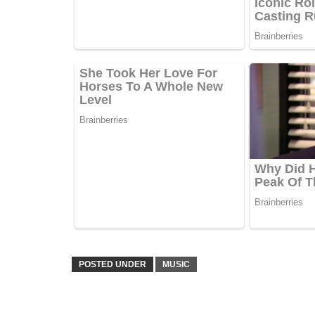
POSTED UNDER
MUSIC