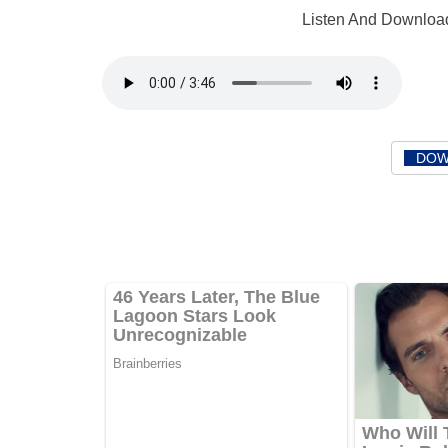
Listen And Download
DOW