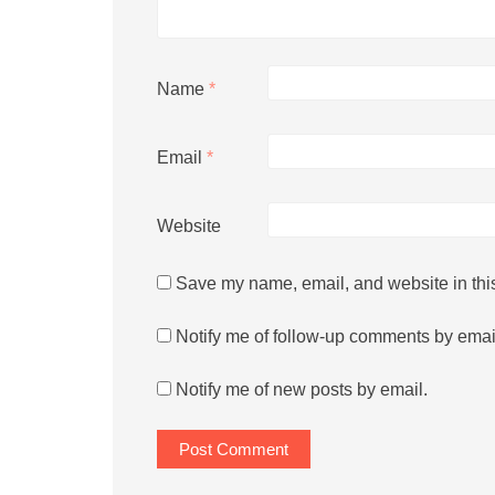
Name
*
Email
*
Website
Save my name, email, and website in this
Notify me of follow-up comments by emai
Notify me of new posts by email.