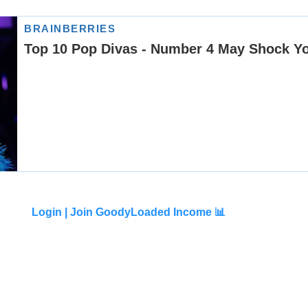
Login |
Join GoodyLoaded Income 📊