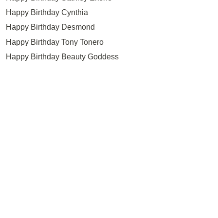
Happy Birthday Cynthia
Happy Birthday Desmond
Happy Birthday Tony Tonero
Happy Birthday Beauty Goddess