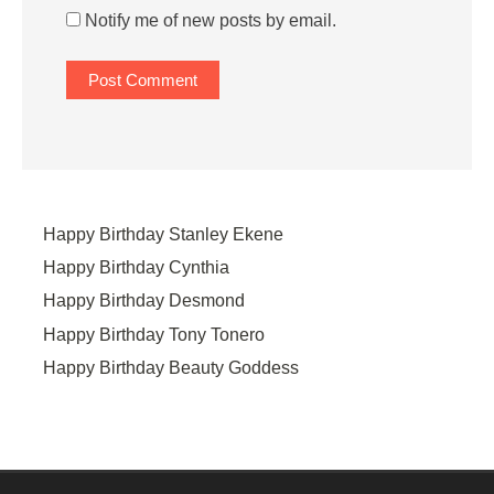
Notify me of new posts by email.
Happy Birthday Stanley Ekene
Happy Birthday Cynthia
Happy Birthday Desmond
Happy Birthday Tony Tonero
Happy Birthday Beauty Goddess