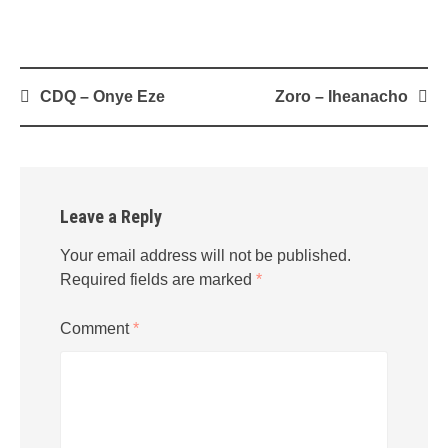
Post
CDQ – Onye Eze
Zoro – Iheanacho
navigation
Leave a Reply
Your email address will not be published.
Required fields are marked
*
Comment
*