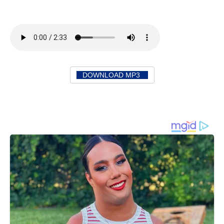
DOWNLOAD MP3