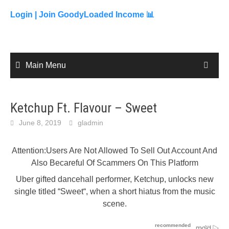
to
content
Login |
Join GoodyLoaded Income 📊
Main Menu
Ketchup Ft. Flavour – Sweet
June 8, 2019
gladmin
Attention:Users Are Not Allowed To Sell Out Account And
Also Becareful Of Scammers On This Platform
Uber gifted dancehall performer, Ketchup, unlocks new
single titled “Sweet“, when a short hiatus from the music
scene.