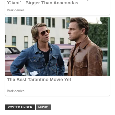
POSTED UNDER
MUSIC