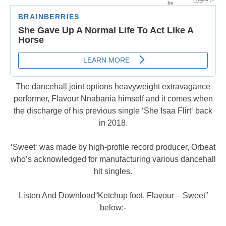
The dancehall joint options heavyweight extravagance
performer, Flavour Nnabania himself and it comes when
the discharge of his previous single ‘She Isaa Flirt‘ back
in 2018.
‘Sweet‘ was made by high-profile record producer, Orbeat
who’s acknowledged for manufacturing various dancehall
hit singles.
Listen And Download“Ketchup foot. Flavour – Sweet”
below:-