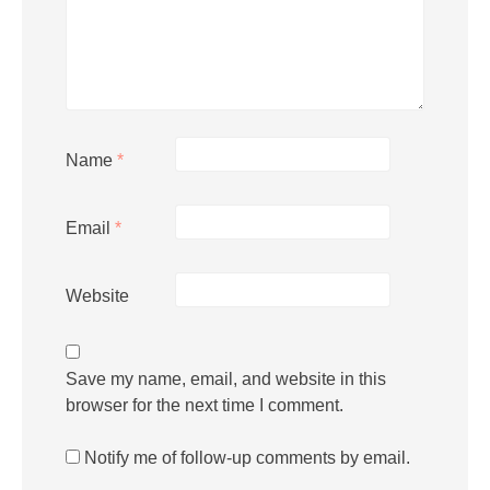
Name
*
Email
*
Website
Save my name, email, and website in this
browser for the next time I comment.
Notify me of follow-up comments by email.