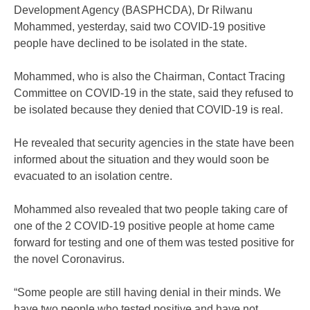
Development Agency (BASPHCDA), Dr Rilwanu
Mohammed, yesterday, said two COVID-19 positive
people have declined to be isolated in the state.
Mohammed, who is also the Chairman, Contact Tracing
Committee on COVID-19 in the state, said they refused to
be isolated because they denied that COVID-19 is real.
He revealed that security agencies in the state have been
informed about the situation and they would soon be
evacuated to an isolation centre.
Mohammed also revealed that two people taking care of
one of the 2 COVID-19 positive people at home came
forward for testing and one of them was tested positive for
the novel Coronavirus.
“Some people are still having denial in their minds. We
have two people who tested positive and have not