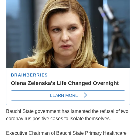
Bauchi State government has lamented the refusal of two
coronavirus positive cases to isolate themselves.
Executive Chairman of Bauchi State Primary Healthcare