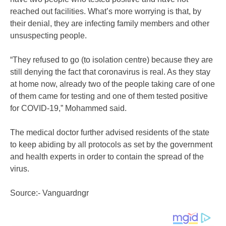
reached out facilities. What’s more worrying is that, by
their denial, they are infecting family members and other
unsuspecting people.
“They refused to go (to isolation centre) because they are
still denying the fact that coronavirus is real. As they stay
at home now, already two of the people taking care of one
of them came for testing and one of them tested positive
for COVID-19,” Mohammed said.
The medical doctor further advised residents of the state
to keep abiding by all protocols as set by the government
and health experts in order to contain the spread of the
virus.
Source:- Vanguardngr