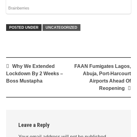
POSTED UNDER
UNCATEGORIZED
Post
Why We Extended
FAAN Fumigates Lagos,
navigation
Lockdown By 2 Weeks –
Abuja, Port-Harcourt
Boss Mustapha
Airports Ahead Of
Reopening
Leave a Reply
Your email address will not be published.