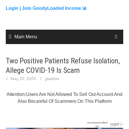
to
content
Login |
Join GoodyLoaded Income 📊
Main Menu
Two Positive Patients Refuse Isolation,
Allege COVID-19 Is Scam
May 20, 2020
gladmin
Attention:Users Are Not Allowed To Sell Out Account And
Also Becareful Of Scammers On This Platform