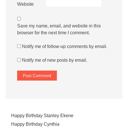
Website
Save my name, email, and website in this
browser for the next time I comment.
Notify me of follow-up comments by email.
Notify me of new posts by email.
Happy Birthday Stanley Ekene
Happy Birthday Cynthia