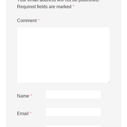
Required fields are marked
*
Comment
*
Name
*
Email
*