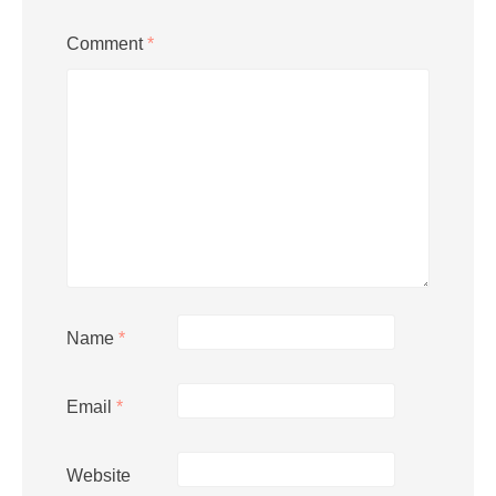
Comment
*
Name
*
Email
*
Website