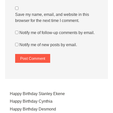
Save my name, email, and website in this
browser for the next time I comment.
Notify me of follow-up comments by email.
Notify me of new posts by email.
Happy Birthday Stanley Ekene
Happy Birthday Cynthia
Happy Birthday Desmond