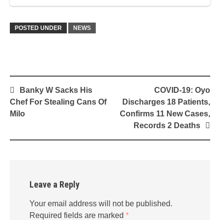
POSTED UNDER
NEWS
Post
Banky W Sacks His
COVID-19: Oyo
navigation
Chef For Stealing Cans Of
Discharges 18 Patients,
Milo
Confirms 11 New Cases,
Records 2 Deaths
Leave a Reply
Your email address will not be published.
Required fields are marked
*