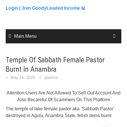
to
content
Login |
Join GoodyLoaded Income 📊
Main Menu
Temple Of Sabbath Female Pastor
Burnt In Anambra
May 18, 2020
gladmin
Attention:Users Are Not Allowed To Sell Out Account And
Also Becareful Of Scammers On This Platform
The temple of fake female pastor aka ‘Sabbath Pastor’
destroyed in Agulu, Anambra State, fetish items burnt