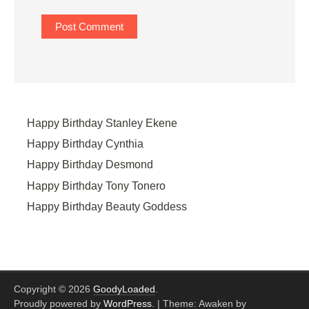
Happy Birthday Stanley Ekene
Happy Birthday Cynthia
Happy Birthday Desmond
Happy Birthday Tony Tonero
Happy Birthday Beauty Goddess
Copyright © 2026
GoodyLoaded
.
Proudly powered by
WordPress
.
|
Theme: Awaken by