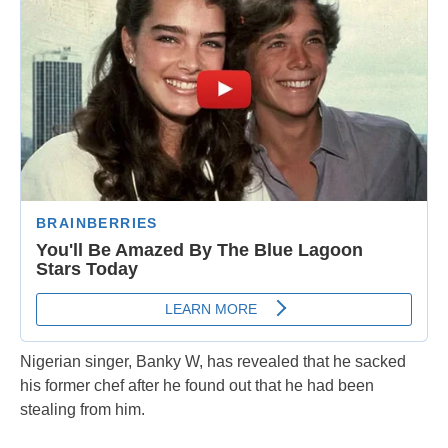
Nigerian singer, Banky W, has revealed that he sacked
his former chef after he found out that he had been
stealing from him.