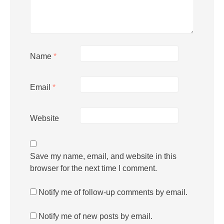
Name
*
Email
*
Website
Save my name, email, and website in this
browser for the next time I comment.
Notify me of follow-up comments by email.
Notify me of new posts by email.