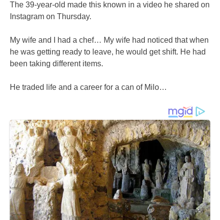
The 39-year-old made this known in a video he shared on
Instagram on Thursday.
My wife and I had a chef… My wife had noticed that when
he was getting ready to leave, he would get shift. He had
been taking different items.
He traded life and a career for a can of Milo…