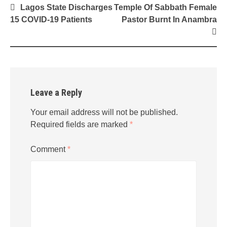
Post
Lagos State Discharges
Temple Of Sabbath Female
navigation
15 COVID-19 Patients
Pastor Burnt In Anambra
Leave a Reply
Your email address will not be published.
Required fields are marked
*
Comment
*