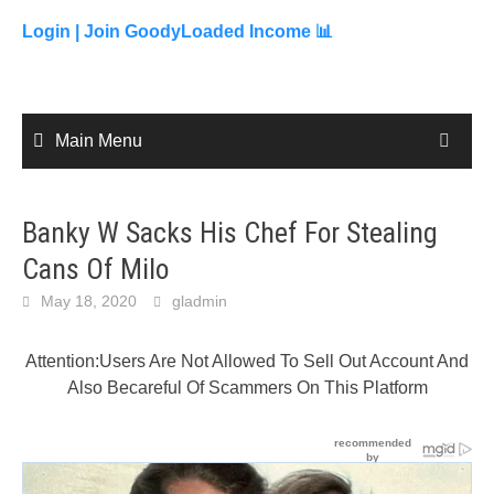
to
content
Login |
Join GoodyLoaded Income 📊
Main Menu
Banky W Sacks His Chef For Stealing
Cans Of Milo
May 18, 2020
gladmin
Attention:Users Are Not Allowed To Sell Out Account And
Also Becareful Of Scammers On This Platform