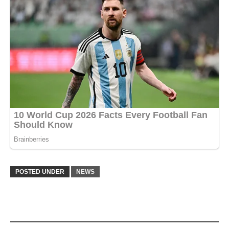
POSTED UNDER
NEWS