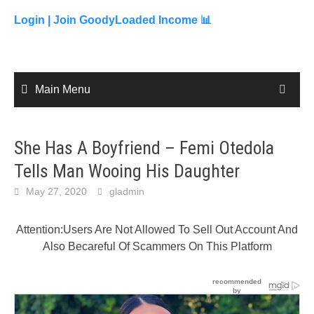
to
content
Login |
Join GoodyLoaded Income 📊
Main Menu
She Has A Boyfriend – Femi Otedola
Tells Man Wooing His Daughter
May 27, 2020
gladmin
Attention:Users Are Not Allowed To Sell Out Account And
Also Becareful Of Scammers On This Platform