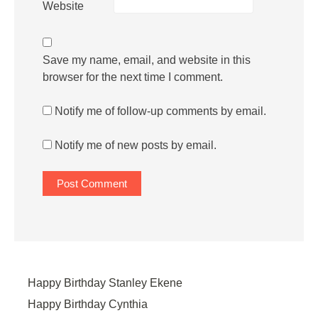
Website
Save my name, email, and website in this
browser for the next time I comment.
Notify me of follow-up comments by email.
Notify me of new posts by email.
Happy Birthday Stanley Ekene
Happy Birthday Cynthia