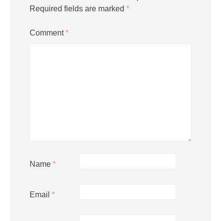
Required fields are marked
*
Comment
*
Name
*
Email
*