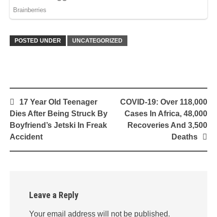
POSTED UNDER
UNCATEGORIZED
Post
17 Year Old Teenager
COVID-19: Over 118,000
navigation
Dies After Being Struck By
Cases In Africa, 48,000
Boyfriend’s Jetski In Freak
Recoveries And 3,500
Accident
Deaths
Leave a Reply
Your email address will not be published.