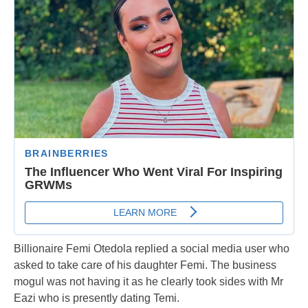
Billionaire Femi Otedola replied a social media user who
asked to take care of his daughter Femi. The business
mogul was not having it as he clearly took sides with Mr
Eazi who is presently dating Temi.