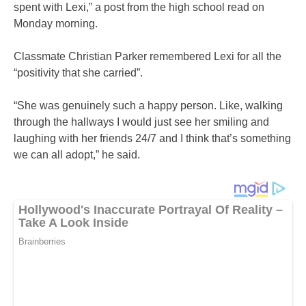
spent with Lexi,” a post from the high school read on
Monday morning.
Classmate Christian Parker remembered Lexi for all the
“positivity that she carried”.
“She was genuinely such a happy person. Like, walking
through the hallways I would just see her smiling and
laughing with her friends 24/7 and I think that’s something
we can all adopt,” he said.