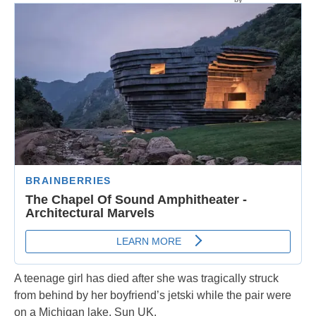
A teenage girl has died after she was tragically struck
from behind by her boyfriend’s jetski while the pair were
on a Michigan lake, Sun UK.