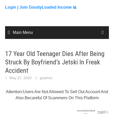
to
content
Login |
Join GoodyLoaded Income 📊
Main Menu
17 Year Old Teenager Dies After Being
Struck By Boyfriend’s Jetski In Freak
Accident
May 27, 2020
gladmin
Attention:Users Are Not Allowed To Sell Out Account And
Also Becareful Of Scammers On This Platform