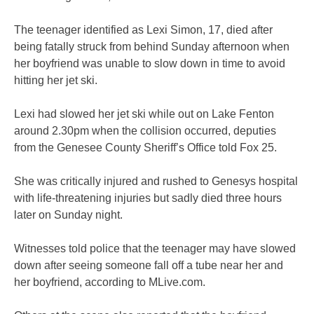
The teenager identified as Lexi Simon, 17, died after
being fatally struck from behind Sunday afternoon when
her boyfriend was unable to slow down in time to avoid
hitting her jet ski.
Lexi had slowed her jet ski while out on Lake Fenton
around 2.30pm when the collision occurred, deputies
from the Genesee County Sheriff’s Office told Fox 25.
She was critically injured and rushed to Genesys hospital
with life-threatening injuries but sadly died three hours
later on Sunday night.
Witnesses told police that the teenager may have slowed
down after seeing someone fall off a tube near her and
her boyfriend, according to MLive.com.