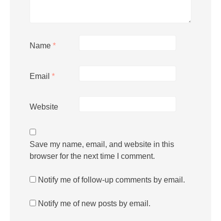
Name
*
Email
*
Website
Save my name, email, and website in this
browser for the next time I comment.
Notify me of follow-up comments by email.
Notify me of new posts by email.