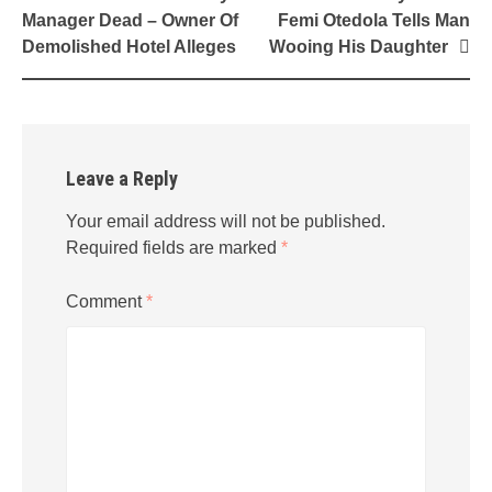
navigation
Manager Dead – Owner Of
Femi Otedola Tells Man
Demolished Hotel Alleges
Wooing His Daughter
Leave a Reply
Your email address will not be published.
Required fields are marked
*
Comment
*