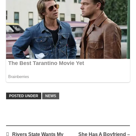
POSTED UNDER
NEWS
Post
Rivers State Wants My
She Has A Boyfriend –