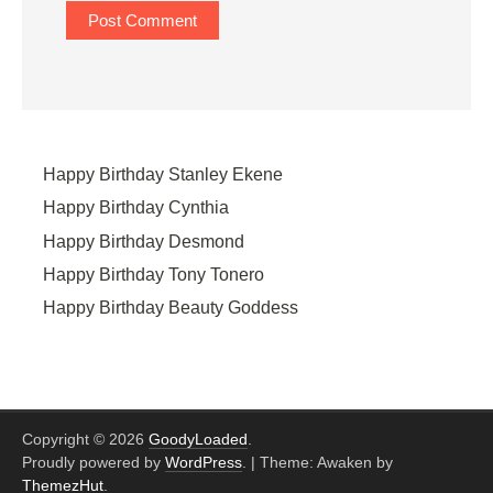
Happy Birthday Stanley Ekene
Happy Birthday Cynthia
Happy Birthday Desmond
Happy Birthday Tony Tonero
Happy Birthday Beauty Goddess
Copyright © 2026
GoodyLoaded
.
Proudly powered by
WordPress
.
|
Theme: Awaken by
ThemezHut
.