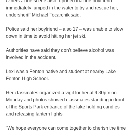
Others at the scene also reported that the boyfriend
immediately jumped in the water to try and rescue her,
undersheriff Michael Tocarchik said.
Police said her boyfriend – also 17 – was unable to slow
down in time to avoid hitting her jet ski.
Authorities have said they don’t believe alcohol was
involved in the accident.
Lexi was a Fenton native and student at nearby Lake
Fenton High School.
Her classmates organized a vigil for her at 9.30pm on
Monday and photos showed classmates standing in front
of the Sports Park entrance of the lake holding candles
and releasing lantern lights.
“We hope everyone can come together to cherish the time