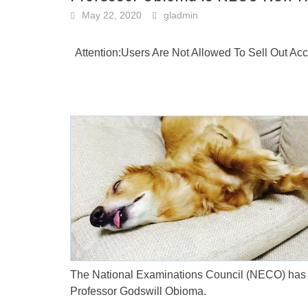
May 22, 2020
gladmin
Attention:Users Are Not Allowed To Sell Out A
The National Examinations Council (NECO) has g
Professor Godswill Obioma.