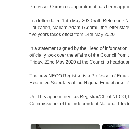
Professor Obioma’s appointment has been appr
In a letter dated 15th May 2020 with Reference 
Education, Mallam Adamu Adamu, the letter stated 
five years takes effect from 14th May 2020.
In a statement signed by the Head of Information
officially took over the affairs of the Council fr
Friday, 22nd May 2020 at the Council’s headquar
The new NECO Registrar is a Professor of Educ
Executive Secretary of the Nigeria Educational
Until his appointment as Registrar/CE of NECO,
Commissioner of the Independent National Elec