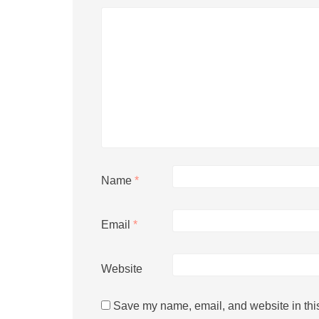
Name
*
Email
*
Website
Save my name, email, and website in this