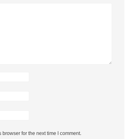
 browser for the next time I comment.