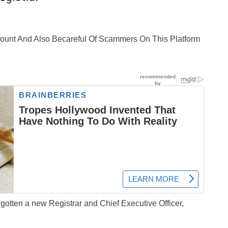
ccount And Also Becareful Of Scammers On This Platform
otten a new Registrar and Chief Executive Officer,