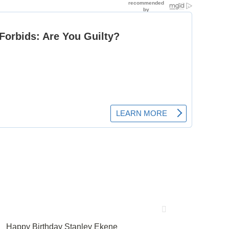
Happy Birthday Stanley Ekene