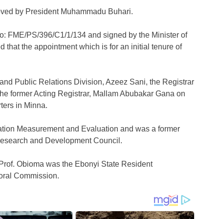
oved by President Muhammadu Buhari.
No: FME/PS/396/C1/1/134 and signed by the Minister of
that the appointment which is for an initial tenure of
 and Public Relations Division, Azeez Sani, the Registrar
om the former Acting Registrar, Mallam Abubakar Gana on
ters in Minna.
ation Measurement and Evaluation and was a former
 Research and Development Council.
 Prof. Obioma was the Ebonyi State Resident
toral Commission.