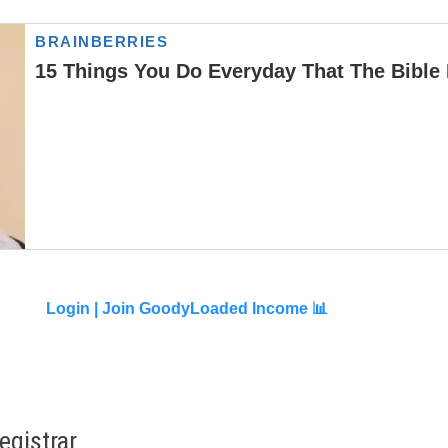
Login |
Join GoodyLoaded Income 📊
gistrar