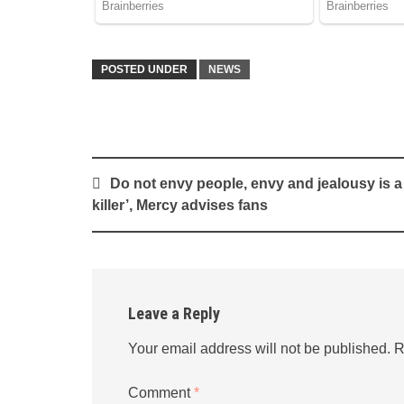
POSTED UNDER
NEWS
Post
Do not envy people, envy and jealousy is a
navigation
killer’, Mercy advises fans
Leave a Reply
Your email address will not be published.
R
Comment
*