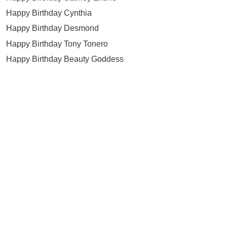
Happy Birthday Cynthia
Happy Birthday Desmond
Happy Birthday Tony Tonero
Happy Birthday Beauty Goddess