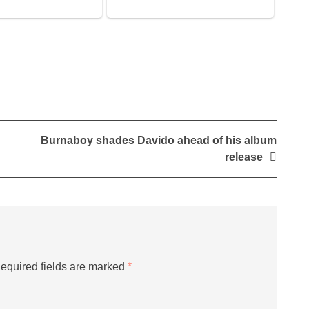
Burnaboy shades Davido ahead of his album
release
equired fields are marked
*