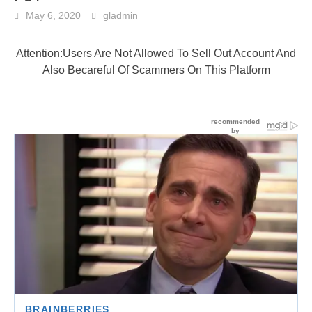
May 6, 2020
gladmin
Attention:Users Are Not Allowed To Sell Out Account And
Also Becareful Of Scammers On This Platform