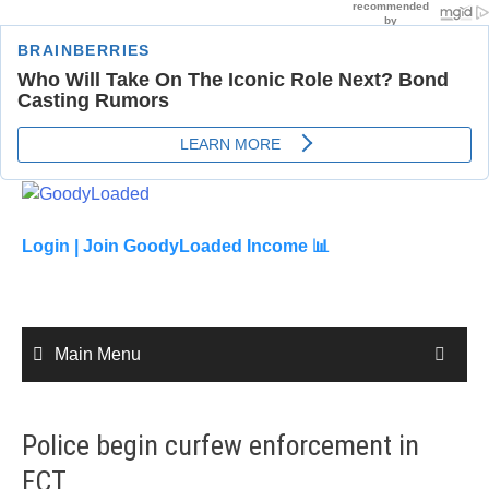
Skip
to
content
Login |
Join GoodyLoaded Income 📊
Main Menu
Police begin curfew enforcement in
FCT