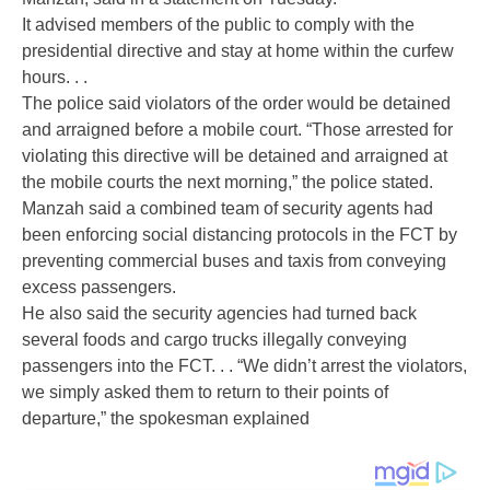
It advised members of the public to comply with the
presidential directive and stay at home within the curfew
hours. . .
The police said violators of the order would be detained
and arraigned before a mobile court. “Those arrested for
violating this directive will be detained and arraigned at
the mobile courts the next morning,” the police stated.
Manzah said a combined team of security agents had
been enforcing social distancing protocols in the FCT by
preventing commercial buses and taxis from conveying
excess passengers.
He also said the security agencies had turned back
several foods and cargo trucks illegally conveying
passengers into the FCT. . . “We didn’t arrest the violators,
we simply asked them to return to their points of
departure,” the spokesman explained