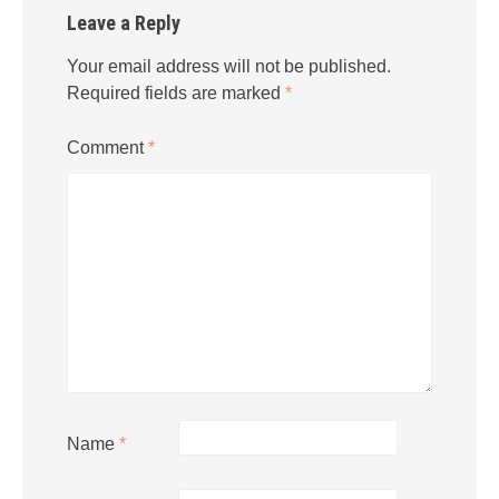
Leave a Reply
Your email address will not be published.
Required fields are marked
*
Comment
*
Name
*