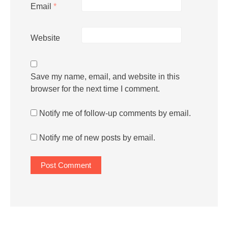
Email
*
Website
Save my name, email, and website in this
browser for the next time I comment.
Notify me of follow-up comments by email.
Notify me of new posts by email.