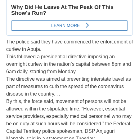
The police said they have commenced the enforcement of
curfew in Abuja.
This followed a presidential directive imposing an
overnight curfew in the nation’s capital between 8pm and
6am daily, starting from Monday.
The directive was aimed at preventing interstate travel as
part of measures to curb the spread of the coronavirus
disease in the country. . .
By this, the force said, movement of persons will not be
allowed within the stipulated time. “However, essential
service providers, especially medical personnel who may
be on duty at such hours will be considered,” the Federal
Capital Territory police spokesman, DSP Anjuguri
Manzah, said in a statement on Tuesday.