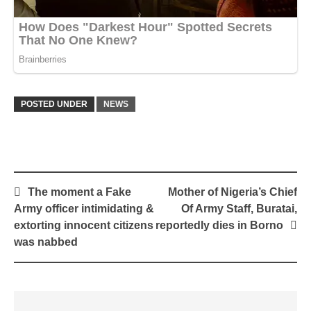
POSTED UNDER
NEWS
Post
The moment a Fake
Mother of Nigeria’s Chief
navigation
Army officer intimidating &
Of Army Staff, Buratai,
extorting innocent citizens
reportedly dies in Borno
was nabbed