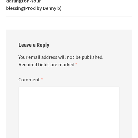
darlington-Your
blessing(Prod by Denny b)
Leave a Reply
Your email address will not be published.
Required fields are marked
*
Comment
*