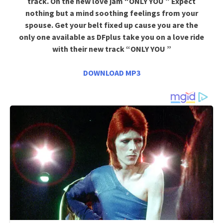
track. On the new love jam “ONLY YOU ” Expect
nothing but a mind soothing feelings from your
spouse. Get your belt fixed up cause you are the
only one available as DFplus take you on a love ride
with their new track “ONLY YOU ”
DOWNLOAD MP3