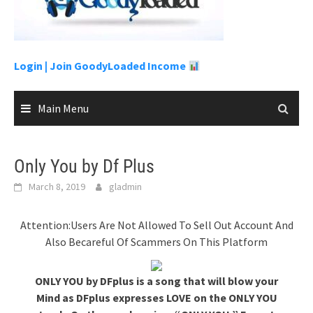
content
Login |
Join GoodyLoaded Income
Main Menu
Only You by Df Plus
March 8, 2019
gladmin
Attention:Users Are Not Allowed To Sell Out Account And
Also Becareful Of Scammers On This Platform
ONLY YOU by DFplus is a song that will blow your
Mind as DFplus expresses LOVE on the ONLY YOU