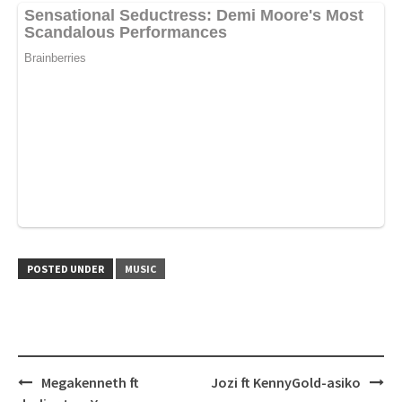
POSTED UNDER
MUSIC
Post
Megakenneth ft
Jozi ft KennyGold-asiko
navigation