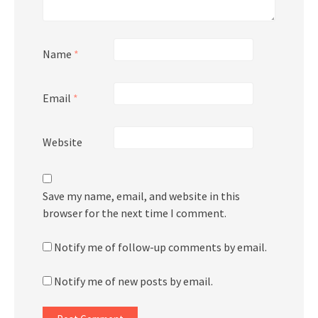
Name
*
Email
*
Website
Save my name, email, and website in this
browser for the next time I comment.
Notify me of follow-up comments by email.
Notify me of new posts by email.