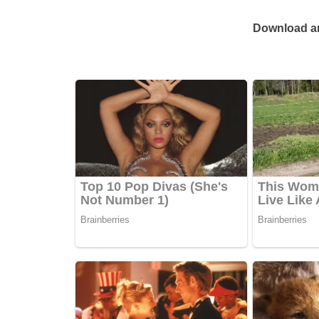
Download an