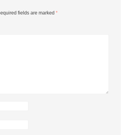
equired fields are marked
*