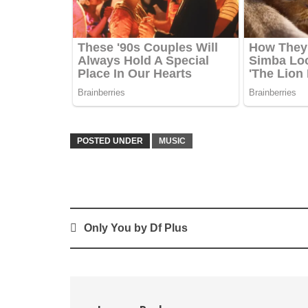
POSTED UNDER
MUSIC
Post
Only You by Df Plus
navigation