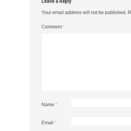
Leave a Reply
Your email address will not be published.
R
Comment
*
Name
*
Email
*