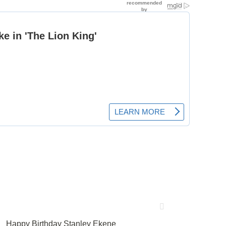
Happy Birthday Stanley Ekene