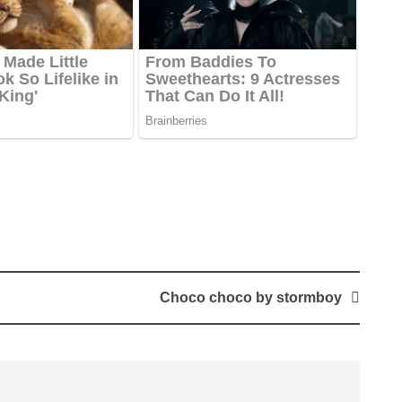
Choco choco by stormboy