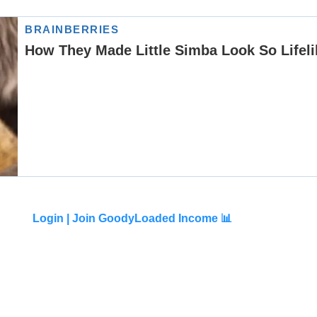
Login |
Join GoodyLoaded Income 📊