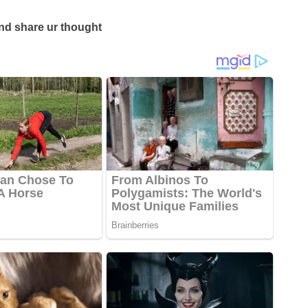
d share ur thought