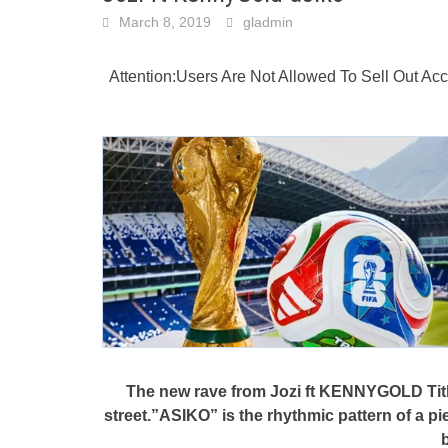
March 8, 2019
gladmin
Attention:Users Are Not Allowed To Sell Out A
The new rave from Jozi ft KENNYGOLD Title
street.”ASIKO” is the rhythmic pattern of a p