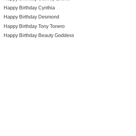
Happy Birthday Cynthia
Happy Birthday Desmond
Happy Birthday Tony Tonero
Happy Birthday Beauty Goddess