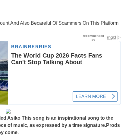
ccount And Also Becareful Of Scammers On This Platform
d Asiko This song is an inspirational song to the
iece of music, as expressed by a time signature.Prods
by come.