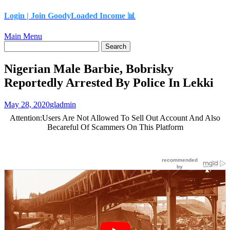
content
Login |
Join GoodyLoaded Income 📊
Main Menu
Nigerian Male Barbie, Bobrisky
Reportedly Arrested By Police In Lekki
May 28, 2020
gladmin
Attention:Users Are Not Allowed To Sell Out Account And Also
Becareful Of Scammers On This Platform