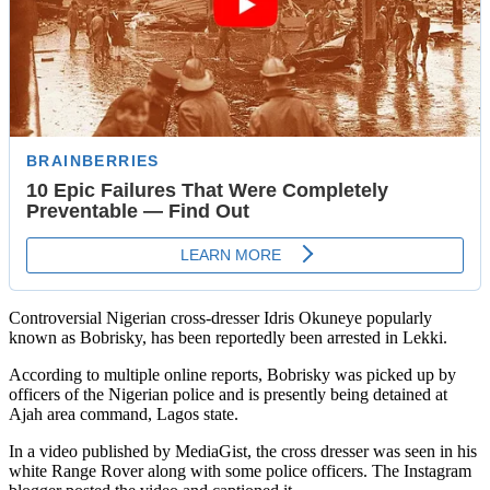
Controversial Nigerian cross-dresser Idris Okuneye popularly
known as Bobrisky, has been reportedly been arrested in Lekki.
According to multiple online reports, Bobrisky was picked up by
officers of the Nigerian police and is presently being detained at
Ajah area command, Lagos state.
In a video published by MediaGist, the cross dresser was seen in his
white Range Rover along with some police officers. The Instagram