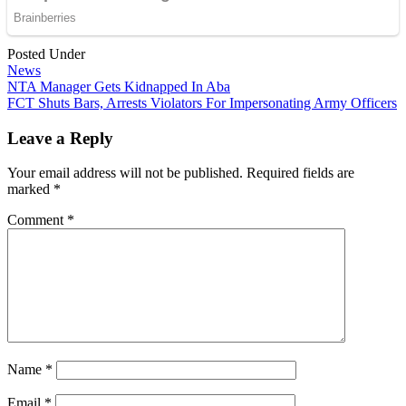
Posted Under
News
Post
NTA Manager Gets Kidnapped In Aba
FCT Shuts Bars, Arrests Violators For Impersonating Army Officers
navigation
Leave a Reply
Your email address will not be published.
Required fields are
marked
*
Comment
*
Name
*
Email
*