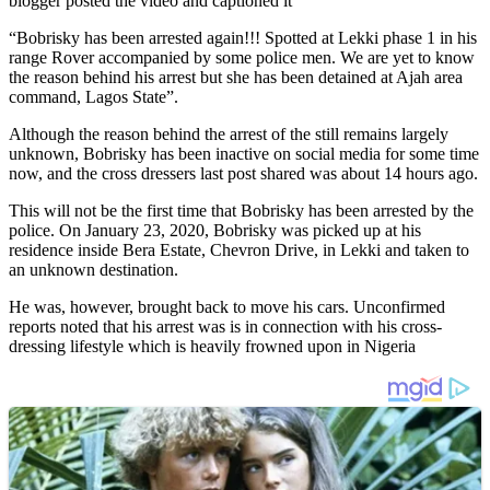
blogger posted the video and captioned it
“Bobrisky has been arrested again!!! Spotted at Lekki phase 1 in his
range Rover accompanied by some police men. We are yet to know
the reason behind his arrest but she has been detained at Ajah area
command, Lagos State”.
Although the reason behind the arrest of the still remains largely
unknown, Bobrisky has been inactive on social media for some time
now, and the cross dressers last post shared was about 14 hours ago.
This will not be the first time that Bobrisky has been arrested by the
police. On January 23, 2020, Bobrisky was picked up at his
residence inside Bera Estate, Chevron Drive, in Lekki and taken to
an unknown destination.
He was, however, brought back to move his cars. Unconfirmed
reports noted that his arrest was is in connection with his cross-
dressing lifestyle which is heavily frowned upon in Nigeria