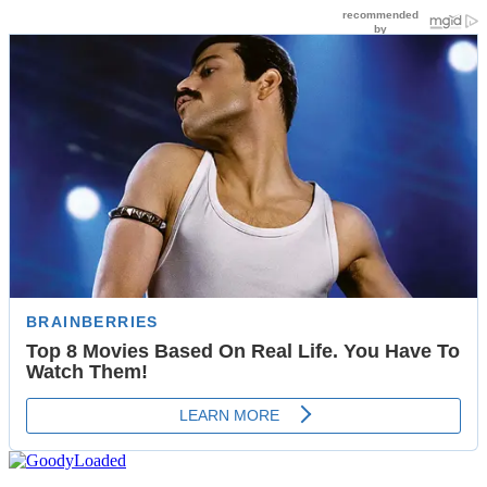
Skip
to