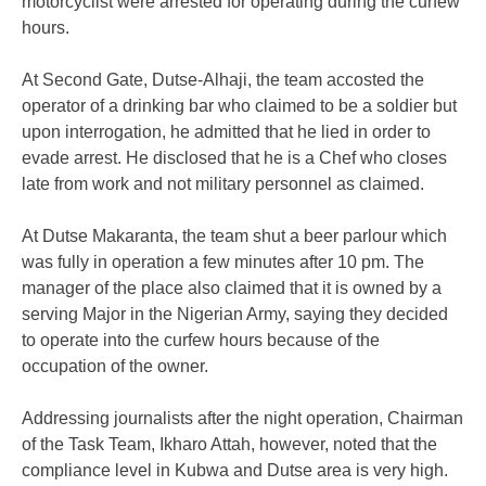
motorcyclist were arrested for operating during the curfew
hours.
At Second Gate, Dutse-Alhaji, the team accosted the
operator of a drinking bar who claimed to be a soldier but
upon interrogation, he admitted that he lied in order to
evade arrest. He disclosed that he is a Chef who closes
late from work and not military personnel as claimed.
At Dutse Makaranta, the team shut a beer parlour which
was fully in operation a few minutes after 10 pm. The
manager of the place also claimed that it is owned by a
serving Major in the Nigerian Army, saying they decided
to operate into the curfew hours because of the
occupation of the owner.
Addressing journalists after the night operation, Chairman
of the Task Team, Ikharo Attah, however, noted that the
compliance level in Kubwa and Dutse area is very high.