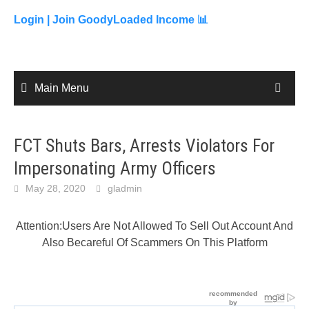
to
content
Login |
Join GoodyLoaded Income 📊
Main Menu
FCT Shuts Bars, Arrests Violators For
Impersonating Army Officers
May 28, 2020
gladmin
Attention:Users Are Not Allowed To Sell Out Account And
Also Becareful Of Scammers On This Platform