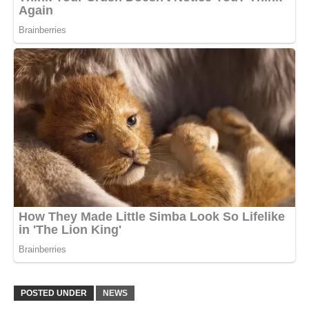
POSTED UNDER
NEWS