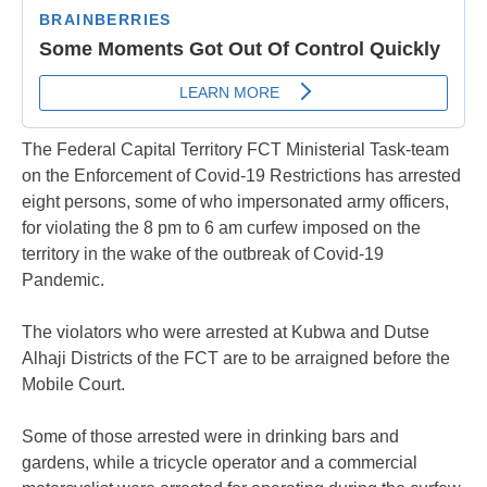
The Federal Capital Territory FCT Ministerial Task-team
on the Enforcement of Covid-19 Restrictions has arrested
eight persons, some of who impersonated army officers,
for violating the 8 pm to 6 am curfew imposed on the
territory in the wake of the outbreak of Covid-19
Pandemic.
The violators who were arrested at Kubwa and Dutse
Alhaji Districts of the FCT are to be arraigned before the
Mobile Court.
Some of those arrested were in drinking bars and
gardens, while a tricycle operator and a commercial