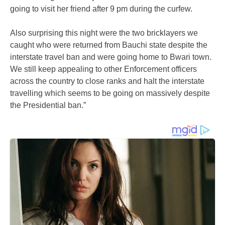
going to visit her friend after 9 pm during the curfew.
Also surprising this night were the two bricklayers we
caught who were returned from Bauchi state despite the
interstate travel ban and were going home to Bwari town.
We still keep appealing to other Enforcement officers
across the country to close ranks and halt the interstate
travelling which seems to be going on massively despite
the Presidential ban.”