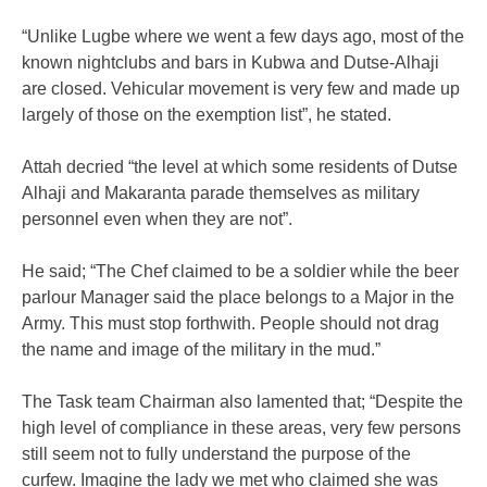
“Unlike Lugbe where we went a few days ago, most of the
known nightclubs and bars in Kubwa and Dutse-Alhaji
are closed. Vehicular movement is very few and made up
largely of those on the exemption list”, he stated.
Attah decried “the level at which some residents of Dutse
Alhaji and Makaranta parade themselves as military
personnel even when they are not”.
He said; “The Chef claimed to be a soldier while the beer
parlour Manager said the place belongs to a Major in the
Army. This must stop forthwith. People should not drag
the name and image of the military in the mud.”
The Task team Chairman also lamented that; “Despite the
high level of compliance in these areas, very few persons
still seem not to fully understand the purpose of the
curfew. Imagine the lady we met who claimed she was