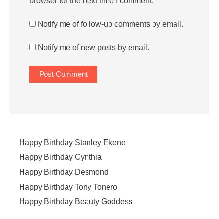
browser for the next time I comment.
Notify me of follow-up comments by email.
Notify me of new posts by email.
Happy Birthday Stanley Ekene
Happy Birthday Cynthia
Happy Birthday Desmond
Happy Birthday Tony Tonero
Happy Birthday Beauty Goddess