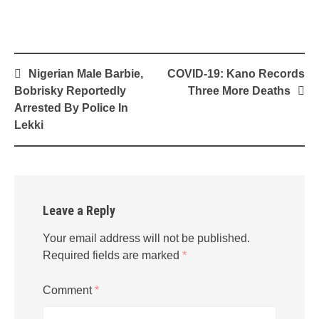
Post
Nigerian Male Barbie,
COVID-19: Kano Records
navigation
Bobrisky Reportedly
Three More Deaths
Arrested By Police In
Lekki
Leave a Reply
Your email address will not be published.
Required fields are marked
*
Comment
*