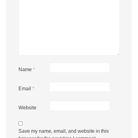
Name
*
Email
*
Website
Save my name, email, and website in this