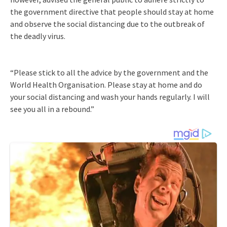
the government directive that people should stay at home
and observe the social distancing due to the outbreak of
the deadly virus.
“Please stick to all the advice by the government and the
World Health Organisation. Please stay at home and do
your social distancing and wash your hands regularly. I will
see you all in a rebound.”