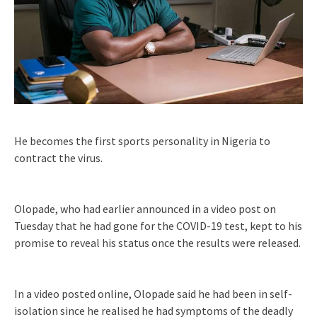
He becomes the first sports personality in Nigeria to
contract the virus.
Olopade, who had earlier announced in a video post on
Tuesday that he had gone for the COVID-19 test, kept to his
promise to reveal his status once the results were released.
In a video posted online, Olopade said he had been in self-
isolation since he realised he had symptoms of the deadly