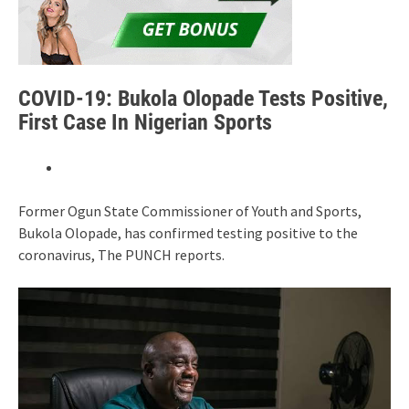
COVID-19: Bukola Olopade Tests Positive,
First Case In Nigerian Sports
Former Ogun State Commissioner of Youth and Sports,
Bukola Olopade, has confirmed testing positive to the
coronavirus, The PUNCH reports.