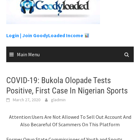
to
content
Login |
Join GoodyLoaded Income
Main Menu
COVID-19: Bukola Olopade Tests
Positive, First Case In Nigerian Sports
March 27, 2020
gladmin
Attention:Users Are Not Allowed To Sell Out Account And
Also Becareful Of Scammers On This Platform
Former Ogun State Commissioner of Youth and Sports,