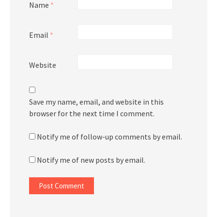
Name
*
Email
*
Website
Save my name, email, and website in this
browser for the next time I comment.
Notify me of follow-up comments by email.
Notify me of new posts by email.