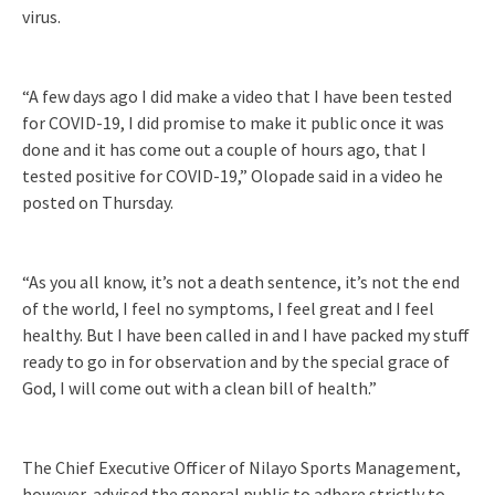
virus.
“A few days ago I did make a video that I have been tested
for COVID-19, I did promise to make it public once it was
done and it has come out a couple of hours ago, that I
tested positive for COVID-19,” Olopade said in a video he
posted on Thursday.
“As you all know, it’s not a death sentence, it’s not the end
of the world, I feel no symptoms, I feel great and I feel
healthy. But I have been called in and I have packed my stuff
ready to go in for observation and by the special grace of
God, I will come out with a clean bill of health.”
The Chief Executive Officer of Nilayo Sports Management,
however, advised the general public to adhere strictly to