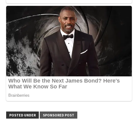
POSTED UNDER
SPONSORED POST