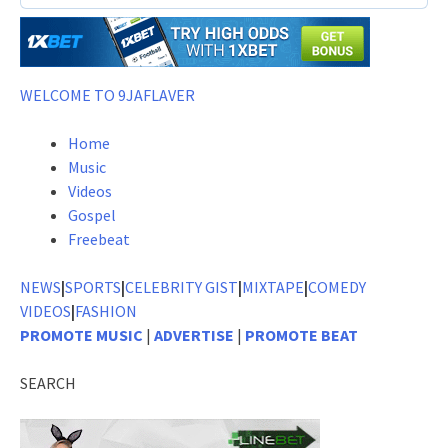
WELCOME TO 9JAFLAVER
Home
Music
Videos
Gospel
Freebeat
NEWS
|
SPORTS
|
CELEBRITY GIST
|
MIXTAPE
|
COMEDY
VIDEOS
|
FASHION
PROMOTE MUSIC
|
ADVERTISE
|
PROMOTE BEAT
SEARCH