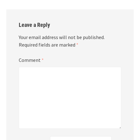
Leave a Reply
Your email address will not be published.
Required fields are marked
*
Comment
*