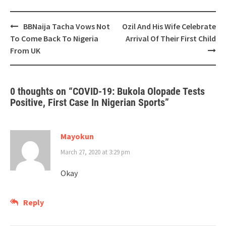
Post
BBNaija Tacha Vows Not
Ozil And His Wife Celebrate
navigation
To Come Back To Nigeria
Arrival Of Their First Child
From UK
0 thoughts on “
COVID-19: Bukola Olopade Tests
Positive, First Case In Nigerian Sports
”
Mayokun
March 27, 2020 at 3:29 pm
Okay
Reply