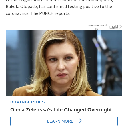
Bukola Olopade, has confirmed testing positive to the
coronavirus, The PUNCH reports.