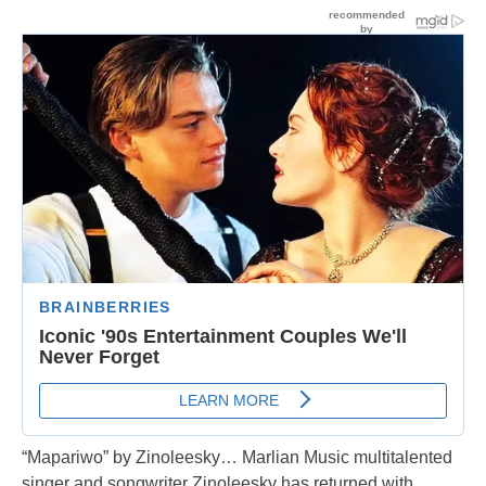
“Mapariwo” by Zinoleesky… Marlian Music multitalented
singer and songwriter Zinoleesky has returned with