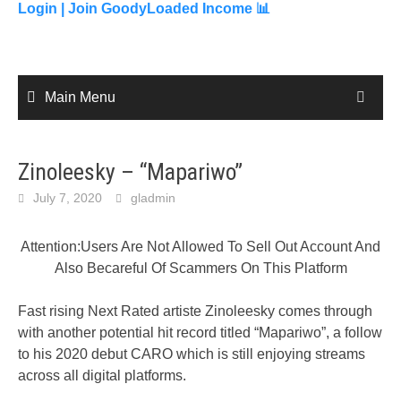
content
Login |
Join GoodyLoaded Income 📊
Main Menu
Zinoleesky – “Mapariwo”
July 7, 2020
gladmin
Attention:Users Are Not Allowed To Sell Out Account And
Also Becareful Of Scammers On This Platform
Fast rising Next Rated artiste Zinoleesky comes through
with another potential hit record titled “Mapariwo”, a follow
to his 2020 debut CARO which is still enjoying streams
across all digital platforms.