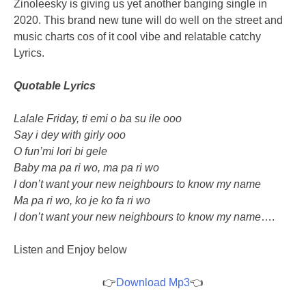
Zinoleesky is giving us yet another banging single in
2020. This brand new tune will do well on the street and
music charts cos of it cool vibe and relatable catchy
Lyrics.
Quotable Lyrics
Lalale Friday, ti emi o ba su ile ooo
Say i dey with girly ooo
O fun’mi lori bi gele
Baby ma pa ri wo, ma pa ri wo
I don’t want your new neighbours to know my name
Ma pa ri wo, ko je ko fa ri wo
I don’t want your new neighbours to know my name
….
Listen and Enjoy below
👉
Download Mp3
👈