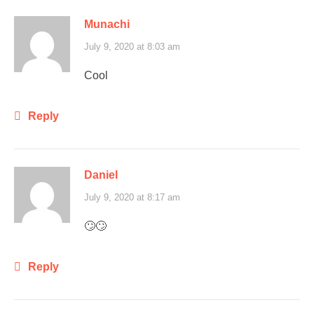
Munachi
July 9, 2020 at 8:03 am
Cool
Reply
Daniel
July 9, 2020 at 8:17 am
🙄🙄
Reply