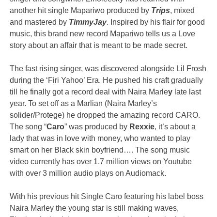
another hit single Mapariwo produced by
Trips
, mixed
and mastered by
TimmyJay
. Inspired by his flair for good
music, this brand new record Mapariwo tells us a Love
story about an affair that is meant to be made secret.
The fast rising singer, was discovered alongside Lil Frosh
during the ‘Firi Yahoo’ Era. He pushed his craft gradually
till he finally got a record deal with Naira Marle
y
late last
year. To set off as a Marlian (Naira Marley’s
solider/Protege) he dropped the amazing record CARO.
The song “
Caro
” was produced by
Rexxie
, it’s about a
lady that was in love with money, who wanted to play
smart on her Black skin boyfriend…. The song music
video currently has over 1.7 million views on Youtube
with over 3 million audio plays on Audiomack.
With his previous hit Single Caro featuring his label boss
Naira Marley the young star is still making waves,