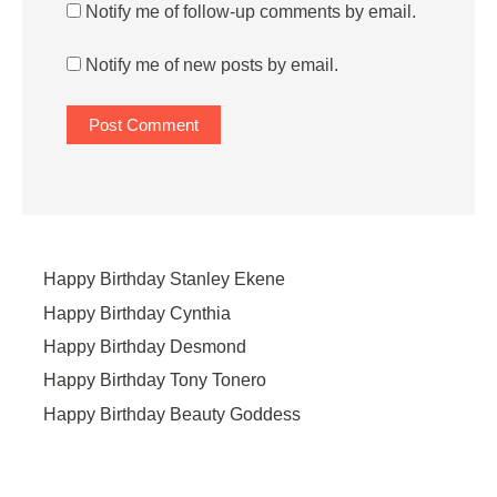
Notify me of follow-up comments by email.
Notify me of new posts by email.
Happy Birthday Stanley Ekene
Happy Birthday Cynthia
Happy Birthday Desmond
Happy Birthday Tony Tonero
Happy Birthday Beauty Goddess