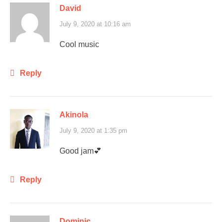
David
July 9, 2020 at 10:16 am
Cool music
Reply
Akinola
July 9, 2020 at 1:35 pm
Good jam💕
Reply
Dominic