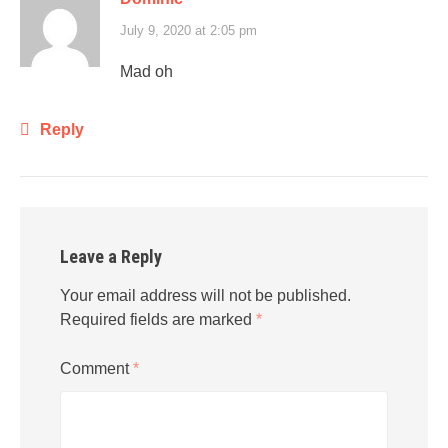
July 9, 2020 at 2:05 pm
Mad oh
Reply
Leave a Reply
Your email address will not be published.
Required fields are marked
*
Comment
*