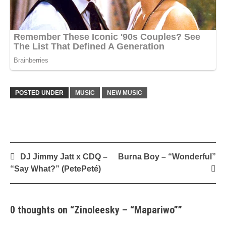
POSTED UNDER
MUSIC
NEW MUSIC
Post
DJ Jimmy Jatt x CDQ –
Burna Boy – “Wonderful”
navigation
“Say What?” (PetePeté)
0 thoughts on “
Zinoleesky – “Mapariwo”
”