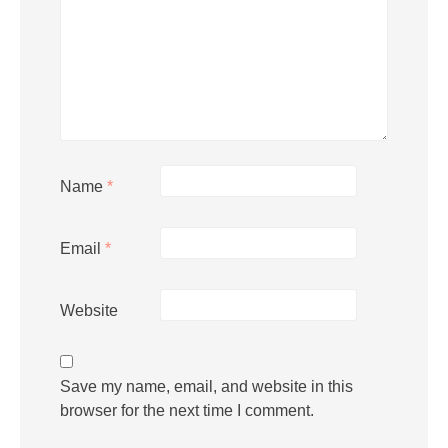
Name
*
Email
*
Website
Save my name, email, and website in this
browser for the next time I comment.