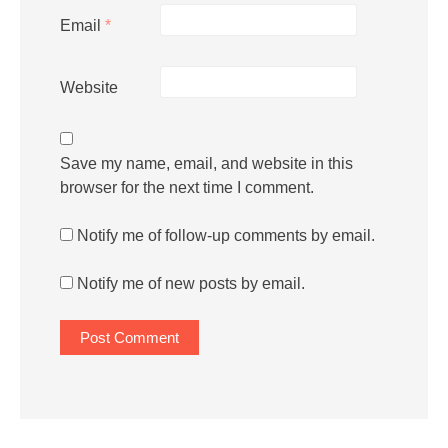
Email
*
Website
Save my name, email, and website in this
browser for the next time I comment.
Notify me of follow-up comments by email.
Notify me of new posts by email.