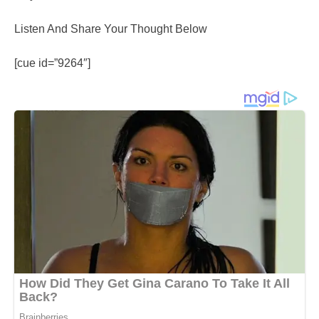
Listen And Share Your Thought Below
[cue id=”9264″]