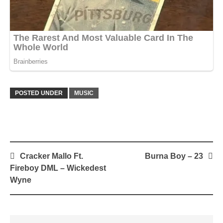
POSTED UNDER
MUSIC
Post
Cracker Mallo Ft.
Burna Boy – 23
navigation
Fireboy DML – Wickedest
Wyne