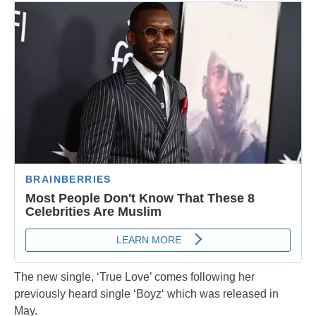
The new single, ‘True Love’ comes following her
previously heard single ‘Boyz‘ which was released in
May.