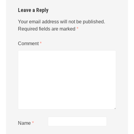
Leave a Reply
Your email address will not be published.
Required fields are marked
*
Comment
*
Name
*