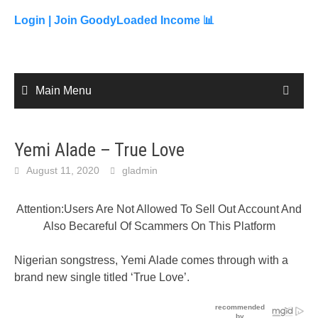
to
content
Login |
Join GoodyLoaded Income 📊
Main Menu
Yemi Alade – True Love
August 11, 2020
gladmin
Attention:Users Are Not Allowed To Sell Out Account And
Also Becareful Of Scammers On This Platform
Nigerian songstress, Yemi Alade comes through with a
brand new single titled ‘True Love’.