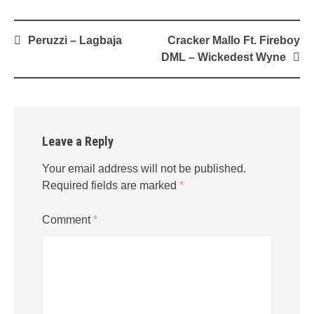
Post
Peruzzi – Lagbaja
Cracker Mallo Ft. Fireboy
navigation
DML – Wickedest Wyne
Leave a Reply
Your email address will not be published.
Required fields are marked
*
Comment
*