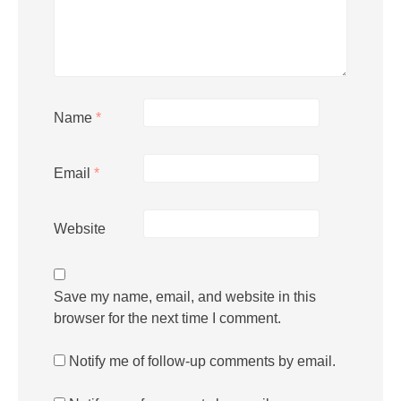
Name
*
Email
*
Website
Save my name, email, and website in this
browser for the next time I comment.
Notify me of follow-up comments by email.