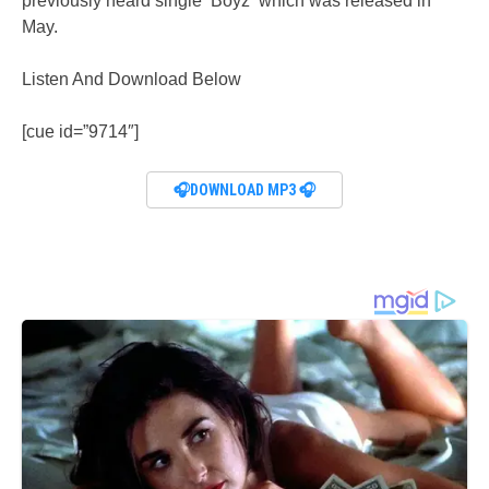
previously heard single ‘Boyz‘ which was released in
May.
Listen And Download Below
[cue id=”9714″]
🎧DOWNLOAD MP3 🎧