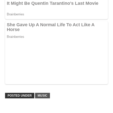
POSTED UNDER
MUSIC