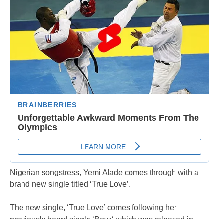
Nigerian songstress, Yemi Alade comes through with a
brand new single titled ‘True Love’.
The new single, ‘True Love’ comes following her