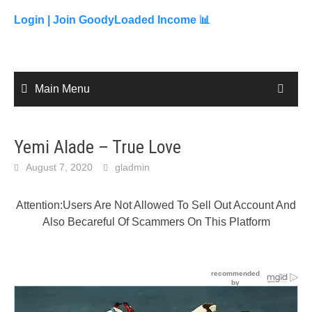
to
content
Login |
Join GoodyLoaded Income 📊
Main Menu
Yemi Alade – True Love
August 7, 2020
gladmin
Attention:Users Are Not Allowed To Sell Out Account And
Also Becareful Of Scammers On This Platform