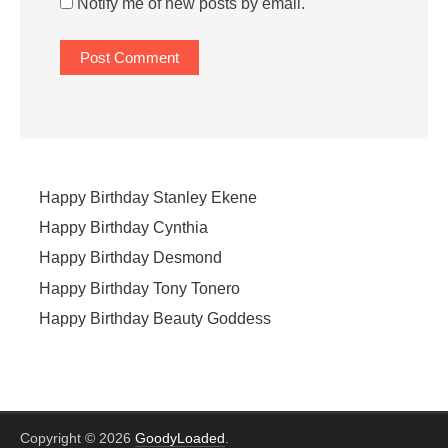
Notify me of new posts by email.
Happy Birthday Stanley Ekene
Happy Birthday Cynthia
Happy Birthday Desmond
Happy Birthday Tony Tonero
Happy Birthday Beauty Goddess
Copyright © 2026
GoodyLoaded
.