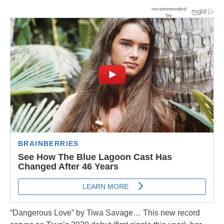
“Dangerous Love” by Tiwa Savage… This new record