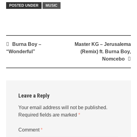
POSTED UNDER
MUSIC
Post
Burna Boy –
Master KG – Jerusalema
navigation
“Wonderful”
(Remix) ft. Burna Boy,
Nomcebo
Leave a Reply
Your email address will not be published.
Required fields are marked
*
Comment
*