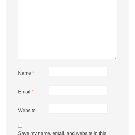
Name
*
Email
*
Website
Save my name, email, and website in this