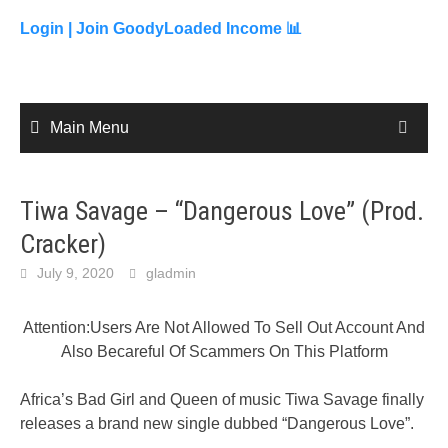
to
content
Login |
Join GoodyLoaded Income 📊
Main Menu
Tiwa Savage – “Dangerous Love” (Prod.
Cracker)
July 9, 2020
gladmin
Attention:Users Are Not Allowed To Sell Out Account And
Also Becareful Of Scammers On This Platform
Africa’s Bad Girl and Queen of music Tiwa Savage finally
releases a brand new single dubbed “Dangerous Love”.