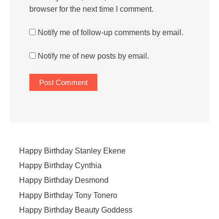
browser for the next time I comment.
Notify me of follow-up comments by email.
Notify me of new posts by email.
Happy Birthday Stanley Ekene
Happy Birthday Cynthia
Happy Birthday Desmond
Happy Birthday Tony Tonero
Happy Birthday Beauty Goddess