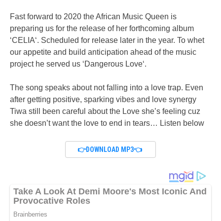
Fast forward to 2020 the African Music Queen is
preparing us for the release of her forthcoming album
‘CELIA‘. Scheduled for release later in the year. To whet
our appetite and build anticipation ahead of the music
project he served us ‘Dangerous Love‘.
The song speaks about not falling into a love trap. Even
after getting positive, sparking vibes and love synergy
Tiwa still been careful about the Love she’s feeling cuz
she doesn’t want the love to end in tears… Listen below
👉DOWNLOAD MP3👈