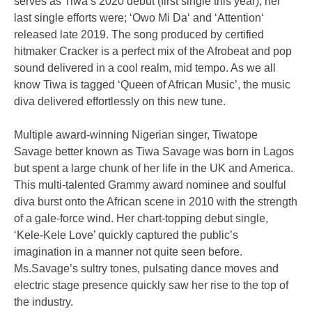
serves as Tiwa’s 2020 debut (first single this year), her
last single efforts were; ‘Owo Mi Da‘ and ‘Attention‘
released late 2019. The song produced by certified
hitmaker Cracker is a perfect mix of the Afrobeat and pop
sound delivered in a cool realm, mid tempo. As we all
know Tiwa is tagged ‘Queen of African Music’, the music
diva delivered effortlessly on this new tune.
Multiple award-winning Nigerian singer, Tiwatope
Savage better known as Tiwa Savage was born in Lagos
but spent a large chunk of her life in the UK and America.
This multi-talented Grammy award nominee and soulful
diva burst onto the African scene in 2010 with the strength
of a gale-force wind. Her chart-topping debut single,
‘Kele-Kele Love’ quickly captured the public’s
imagination in a manner not quite seen before.
Ms.Savage’s sultry tones, pulsating dance moves and
electric stage presence quickly saw her rise to the top of
the industry.