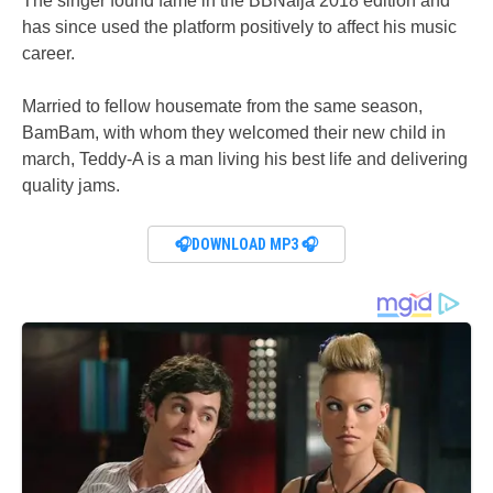
The singer found fame in the BBNaija 2018 edition and
has since used the platform positively to affect his music
career.
Married to fellow housemate from the same season,
BamBam, with whom they welcomed their new child in
march, Teddy-A is a man living his best life and delivering
quality jams.
🎧DOWNLOAD MP3 🎧