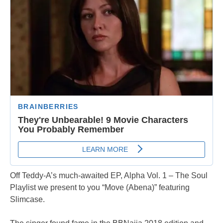
Off Teddy-A’s much-awaited EP, Alpha Vol. 1 – The Soul
Playlist we present to you “Move (Abena)” featuring
Slimcase.