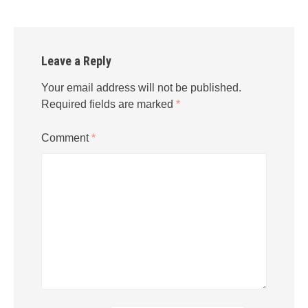
Leave a Reply
Your email address will not be published.
Required fields are marked
*
Comment
*