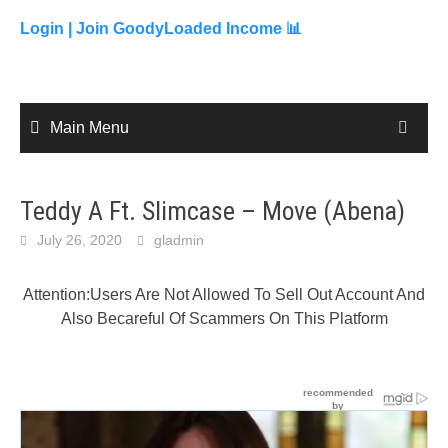
to
content
Login |
Join GoodyLoaded Income 📊
Main Menu
Teddy A Ft. Slimcase – Move (Abena)
July 26, 2020
gladmin
Attention:Users Are Not Allowed To Sell Out Account And
Also Becareful Of Scammers On This Platform