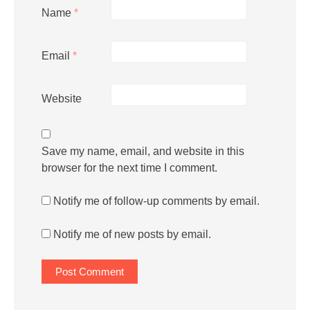
Name
*
Email
*
Website
Save my name, email, and website in this
browser for the next time I comment.
Notify me of follow-up comments by email.
Notify me of new posts by email.