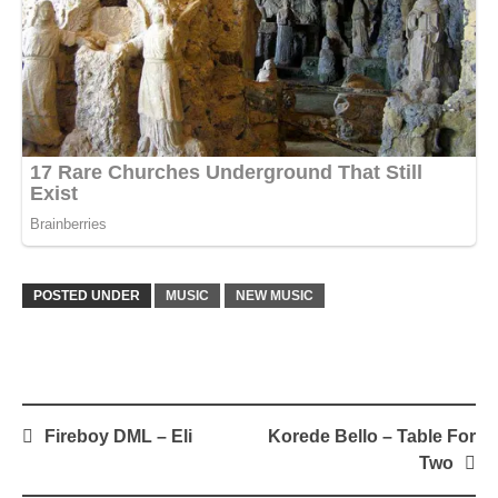
POSTED UNDER
MUSIC
NEW MUSIC
Post
Fireboy DML – Eli
Korede Bello – Table For
navigation
Two