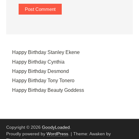
Happy Birthday Stanley Ekene
Happy Birthday Cynthia
Happy Birthday Desmond
Happy Birthday Tony Tonero
Happy Birthday Beauty Goddess
Copyright © 2026
GoodyLoaded
.
Proudly powered by
WordPress
.
|
Theme: Awaken by