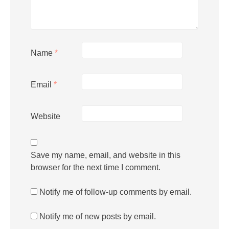
Name
*
Email
*
Website
Save my name, email, and website in this
browser for the next time I comment.
Notify me of follow-up comments by email.
Notify me of new posts by email.