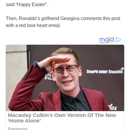
said “Happy Easter”.
Then, Ronaldo’s girlfriend Georgina comments this post
with a red love heart emoji.