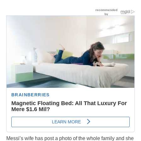
Messi’s wife has post a photo of the whole family and she