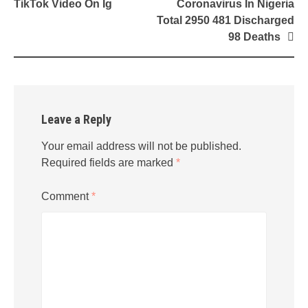
navigation
TikTok Video On Ig
Coronavirus In Nigeria
Total 2950 481 Discharged
98 Deaths
Leave a Reply
Your email address will not be published.
Required fields are marked
*
Comment
*