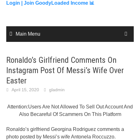
content
Login |
Join GoodyLoaded Income 📊
Main Menu
Ronaldo’s Girlfriend Comments On
Instagram Post Of Messi’s Wife Over
Easter
April 15, 2020
gladmin
Attention:Users Are Not Allowed To Sell Out Account And
Also Becareful Of Scammers On This Platform
Ronaldo’s girlfriend Georgina Rodriguez comments a
photo posted by Messi’s wife Antonela Roccuzzo.