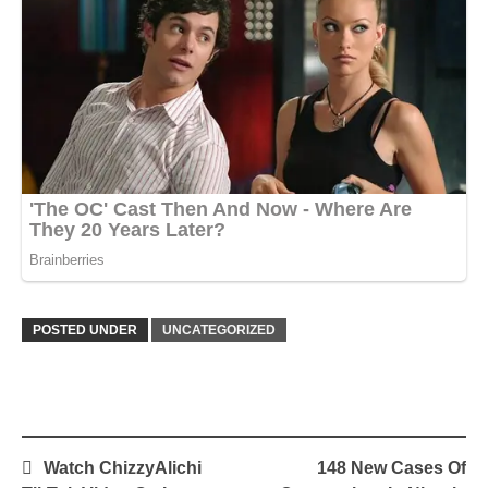
POSTED UNDER
UNCATEGORIZED
Post
Watch ChizzyAlichi
148 New Cases Of