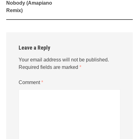
Nobody (Amapiano
Remix)
Leave a Reply
Your email address will not be published.
Required fields are marked
*
Comment
*