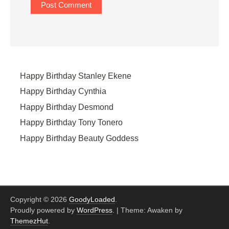
Happy Birthday Stanley Ekene
Happy Birthday Cynthia
Happy Birthday Desmond
Happy Birthday Tony Tonero
Happy Birthday Beauty Goddess
Copyright © 2026
GoodyLoaded
.
Proudly powered by
WordPress
.
|
Theme: Awaken by
ThemezHut
.