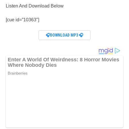
Listen And Download Below
[cue id=”10363″]
🎧DOWNLOAD MP3 🎧