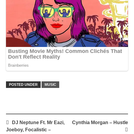
POSTED UNDER
MUSIC
Post
DJ Neptune Ft. Mr Eazi,
Cynthia Morgan – Hustle
navigation
Joeboy, Focalistic –