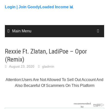
to
content
Login |
Join GoodyLoaded Income 📊
Main Menu
Rexxie Ft. Zlatan, LadiPoe – Opor
(Remix)
August 23, 2020
gladmin
Attention:Users Are Not Allowed To Sell Out Account And
Also Becareful Of Scammers On This Platform