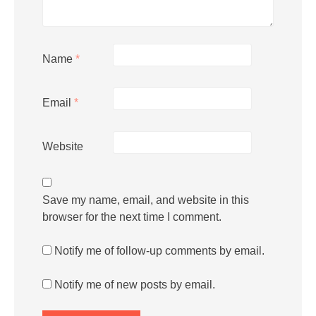
Name
*
Email
*
Website
Save my name, email, and website in this
browser for the next time I comment.
Notify me of follow-up comments by email.
Notify me of new posts by email.