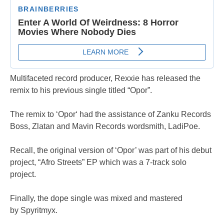
Multifaceted record producer, Rexxie has released the
remix to his previous single titled “Opor”.
The remix to ‘Opor‘ had the assistance of Zanku Records
Boss, Zlatan and Mavin Records wordsmith, LadiPoe.
Recall, the original version of ‘Opor’ was part of his debut
project, “Afro Streets” EP which was a 7-track solo
project.
Finally, the dope single was mixed and mastered
by Spyritmyx.