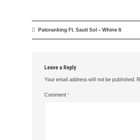
Post
Patoranking Ft. Sauti Sol – Whine It
navigation
Leave a Reply
Your email address will not be published.
R
Comment
*