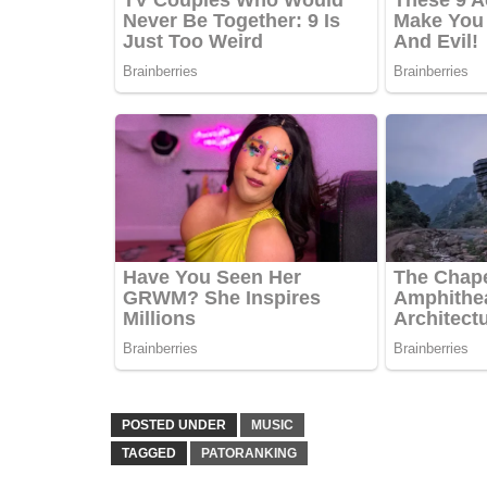
POSTED UNDER
MUSIC
TAGGED
PATORANKING