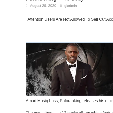
August 29, 2020
gladmin
Attention:Users Are Not Allowed To Sell Out A
Amari Musiq boss, Patoranking releases his much
The new album is a 12 tracks album which featur