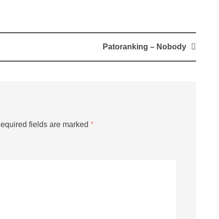
Patoranking – Nobody
equired fields are marked
*