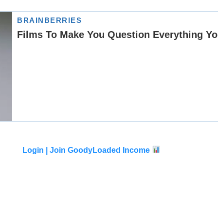
Login |
Join GoodyLoaded Income