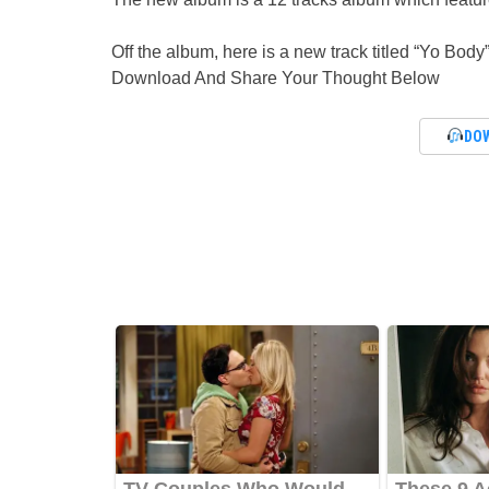
Off the album, here is a new track titled “Yo Body
Download And Share Your Thought Below
DO