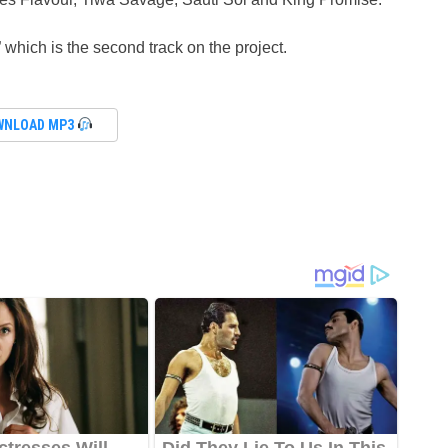
” which is the second track on the project.
WNLOAD MP3