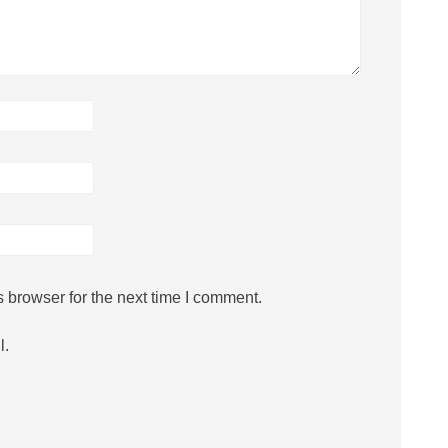
 browser for the next time I comment.
l.