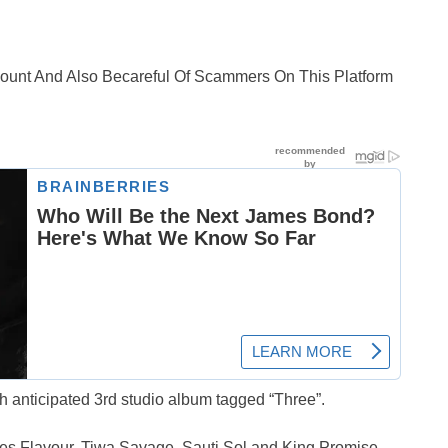
ccount And Also Becareful Of Scammers On This Platform
 anticipated 3rd studio album tagged “Three”.
es Flavour, Tiwa Savage, Sauti Sol and King Promise.