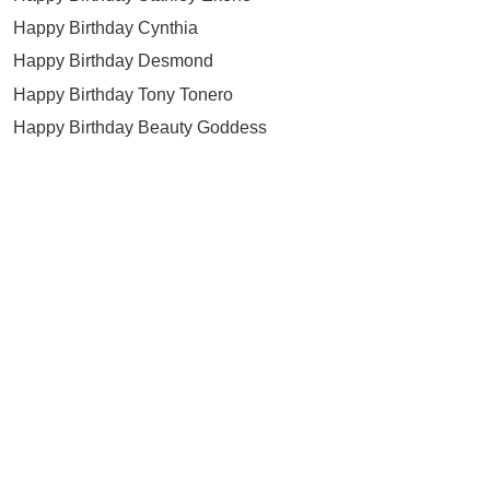
Happy Birthday Cynthia
Happy Birthday Desmond
Happy Birthday Tony Tonero
Happy Birthday Beauty Goddess