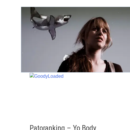
Skip
to
content
Patoranking – Yo Body