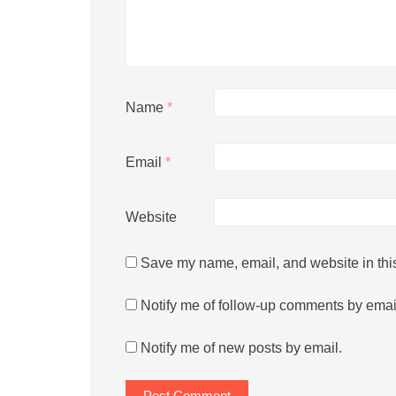
Name
*
Email
*
Website
Save my name, email, and website in this
Notify me of follow-up comments by emai
Notify me of new posts by email.