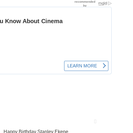
Happy Birthday Stanley Ekene