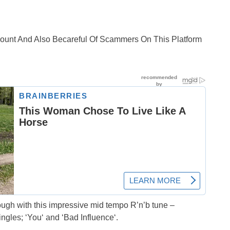
ccount And Also Becareful Of Scammers On This Platform
ough with this impressive mid tempo R’n’b tune –
ngles; ‘You‘ and ‘Bad Influence‘.