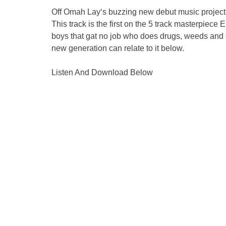
Off Omah Lay‘s buzzing new debut music project
This track is the first on the 5 track masterpiece 
boys that gat no job who does drugs, weeds and on
new generation can relate to it below.
Listen And Download Below