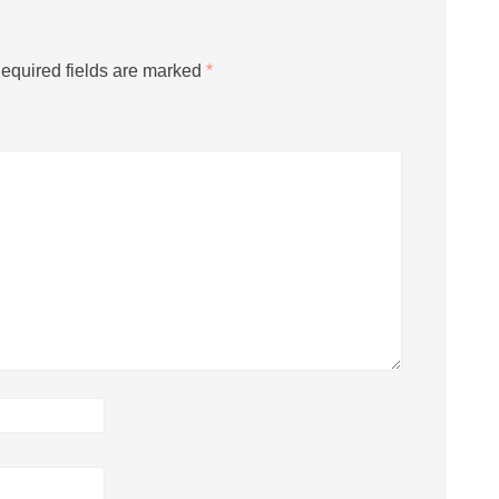
equired fields are marked
*