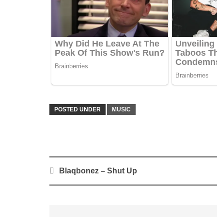
POSTED UNDER
MUSIC
Post
Blaqbonez – Shut Up
navigation