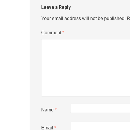
Leave a Reply
Your email address will not be published.
R
Comment
*
Name
*
Email
*