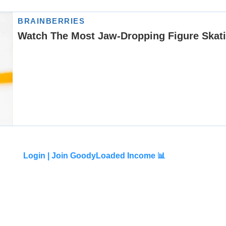
Login |
Join GoodyLoaded Income 📊