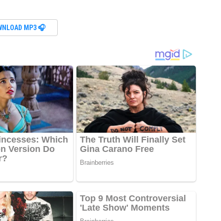
WNLOAD MP3 🎧