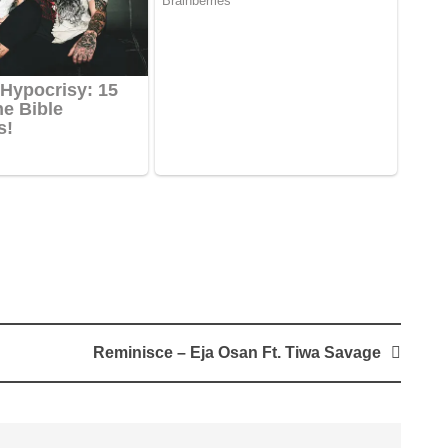
Reminisce – Eja Osan Ft. Tiwa Savage