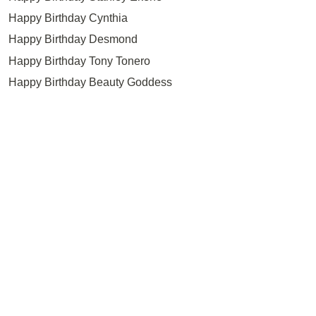
Happy Birthday Cynthia
Happy Birthday Desmond
Happy Birthday Tony Tonero
Happy Birthday Beauty Goddess