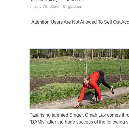
July 29, 2020
gladmin
Attention:Users Are Not Allowed To Sell Out A
Fast rising talented Singer, Omah Lay comes thr
“DAMN” after the huge success of the following si