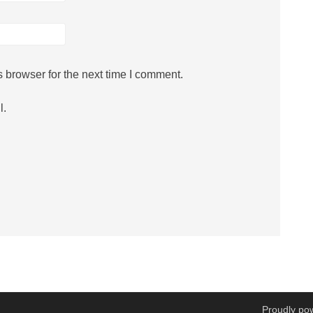
 browser for the next time I comment.
l.
Proudly po