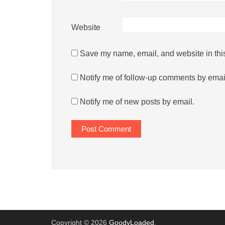
Website
Save my name, email, and website in this
Notify me of follow-up comments by emai
Notify me of new posts by email.
Copyright © 2026
GoodyLoaded
.