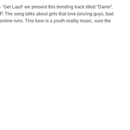
- ‘Get Lay
d
‘ we present this trending track titled “Damn“.
EP. The song talks about girls that love jonzing guys, bad
line runs. This tune is a youth reality music, sure the