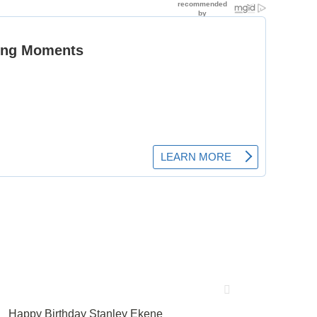
Happy Birthday Stanley Ekene