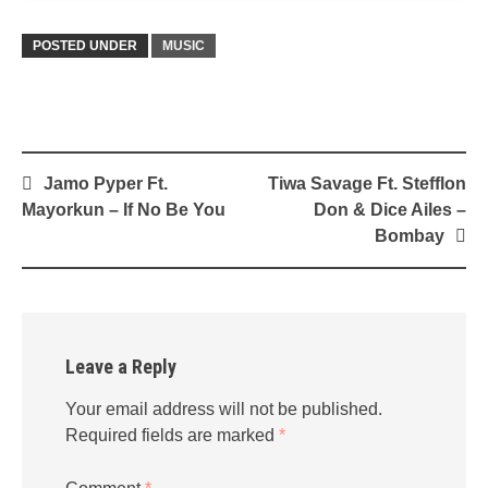
POSTED UNDER
MUSIC
Post
Jamo Pyper Ft.
Tiwa Savage Ft. Stefflon
navigation
Mayorkun – If No Be You
Don & Dice Ailes –
Bombay
Leave a Reply
Your email address will not be published.
Required fields are marked
*