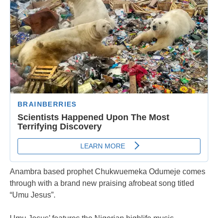
Anambra based prophet Chukwuemeka Odumeje comes
through with a brand new praising afrobeat song titled
“Umu Jesus”.