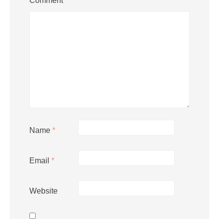
Comment
*
Name
*
Email
*
Website