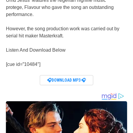
Umu Jesus’ features the Nigerian highlife music
protege, Flavour who gave the song an outstanding
performance.
However, the song production work was carried out by
serial hit maker Masterkraft.
Listen And Download Below
[cue id=”10484″]
🎧DOWNLOAD MP3 🎧