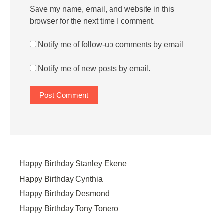
Save my name, email, and website in this
browser for the next time I comment.
Notify me of follow-up comments by email.
Notify me of new posts by email.
Happy Birthday Stanley Ekene
Happy Birthday Cynthia
Happy Birthday Desmond
Happy Birthday Tony Tonero