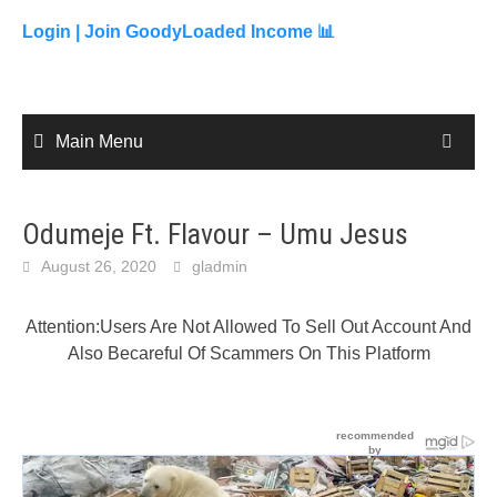
to
content
Login |
Join GoodyLoaded Income 📊
Main Menu
Odumeje Ft. Flavour – Umu Jesus
August 26, 2020
gladmin
Attention:Users Are Not Allowed To Sell Out Account And
Also Becareful Of Scammers On This Platform