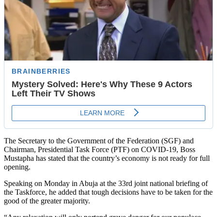
The Secretary to the Government of the Federation (SGF) and
Chairman, Presidential Task Force (PTF) on COVID-19, Boss
Mustapha has stated that the country’s economy is not ready for full
opening.
Speaking on Monday in Abuja at the 33rd joint national briefing of
the Taskforce, he added that tough decisions have to be taken for the
good of the greater majority.