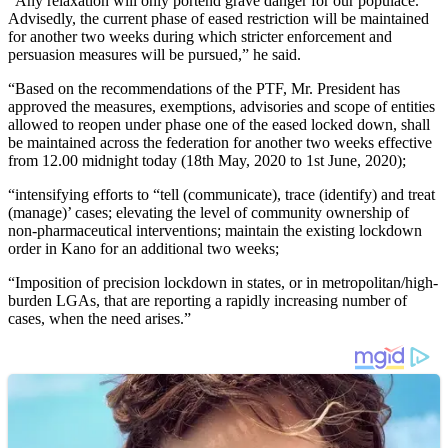
“Any relaxation will only portend grave danger for our populace.
Advisedly, the current phase of eased restriction will be maintained
for another two weeks during which stricter enforcement and
persuasion measures will be pursued,” he said.
“Based on the recommendations of the PTF, Mr. President has
approved the measures, exemptions, advisories and scope of entities
allowed to reopen under phase one of the eased locked down, shall
be maintained across the federation for another two weeks effective
from 12.00 midnight today (18th May, 2020 to 1st June, 2020);
“intensifying efforts to “tell (communicate), trace (identify) and treat
(manage)’ cases; elevating the level of community ownership of
non-pharmaceutical interventions; maintain the existing lockdown
order in Kano for an additional two weeks;
“Imposition of precision lockdown in states, or in metropolitan/high-
burden LGAs, that are reporting a rapidly increasing number of
cases, when the need arises.”