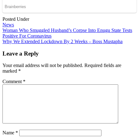
Posted Under
News
Post
Woman Who Smuggled Husband’s Corpse Into Enugu State Tests
Positive For Coronavirus
navigation
Why We Extended Lockdown By 2 Weeks – Boss Mustapha
Leave a Reply
Your email address will not be published.
Required fields are
marked
*
Comment
*
Name
*