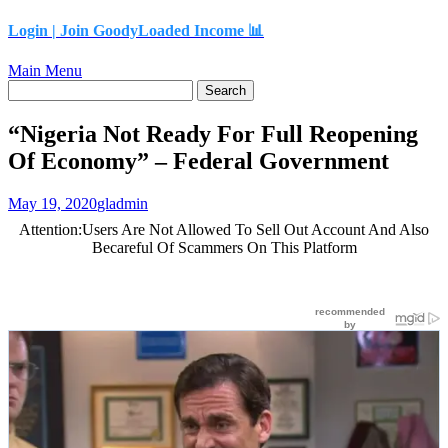
content
Login |
Join GoodyLoaded Income 📊
Main Menu
“Nigeria Not Ready For Full Reopening
Of Economy” – Federal Government
May 19, 2020
gladmin
Attention:Users Are Not Allowed To Sell Out Account And Also
Becareful Of Scammers On This Platform