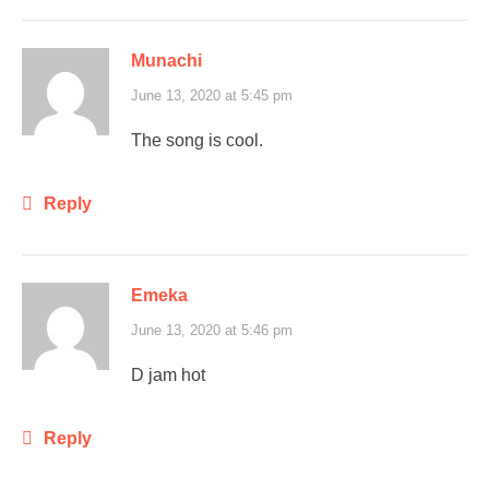
Munachi
June 13, 2020 at 5:45 pm
The song is cool.
Reply
Emeka
June 13, 2020 at 5:46 pm
D jam hot
Reply