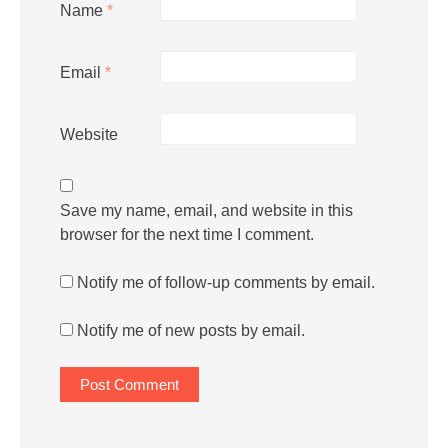
Name
*
Email
*
Website
Save my name, email, and website in this
browser for the next time I comment.
Notify me of follow-up comments by email.
Notify me of new posts by email.