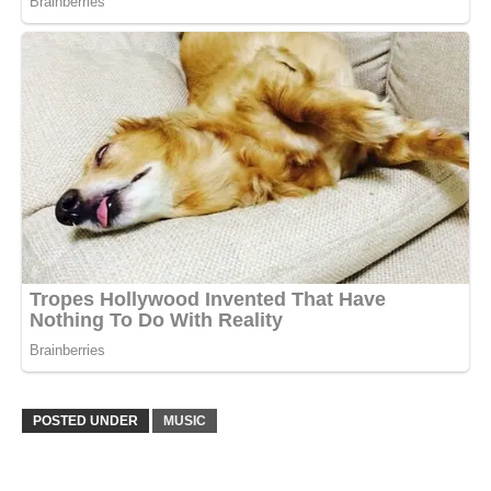
POSTED UNDER
MUSIC