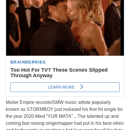
Muller Empire records/SMW music artiste popularly
known as STORMBOY just realased his first hit single for
the year 2020 titled “YUR MATA”…The talented up and
coming fast raising singer/rapper had put in his best vibes