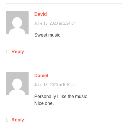
David
June 13, 2020 at 2:24 pm
Sweet music
Reply
Daniel
June 13, 2020 at 5:10 pm
Personally I like the music
Nice one.
Reply