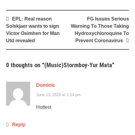
Post
EPL: Real reason
FG Issues Serious
navigation
Solskjaer wants to sign
Warning To Those Taking
Victor Osimhen for Man
Hydroxychloroquine To
Utd revealed
Prevent Coronavirus
0 thoughts on “
(Music)Stormboy-Yur Mata
”
Dominic
June 13, 2020 at 1:14 pm
Hottest
Reply