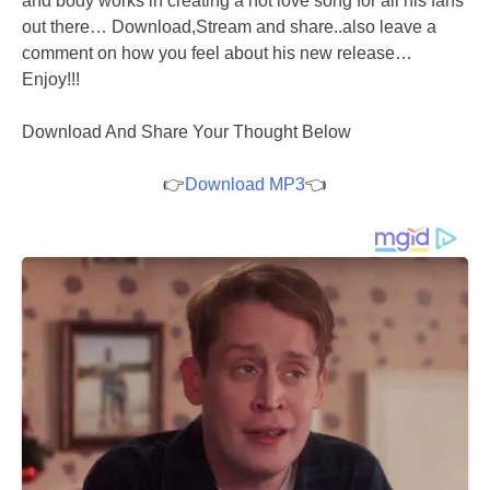
and body works in creating a hot love song for all his fans
out there… Download,Stream and share..also leave a
comment on how you feel about his new release…
Enjoy!!!
Download And Share Your Thought Below
👉
Download MP3
👈