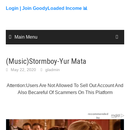
to
content
Login |
Join GoodyLoaded Income 📊
Main Menu
(Music)Stormboy-Yur Mata
May 22, 2020
gladmin
Attention:Users Are Not Allowed To Sell Out Account And
Also Becareful Of Scammers On This Platform