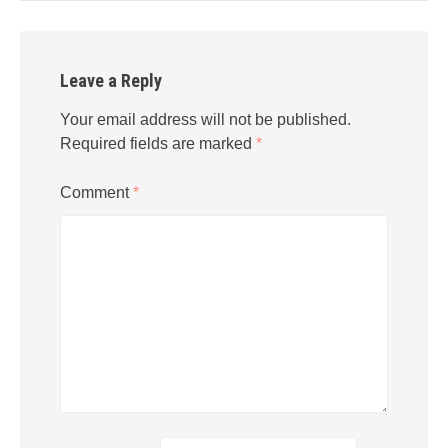
Leave a Reply
Your email address will not be published.
Required fields are marked
*
Comment
*