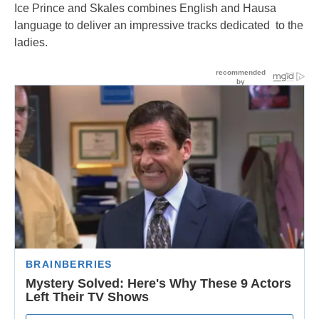
Ice Prince and Skales combines English and Hausa
language to deliver an impressive tracks dedicated to the
ladies.