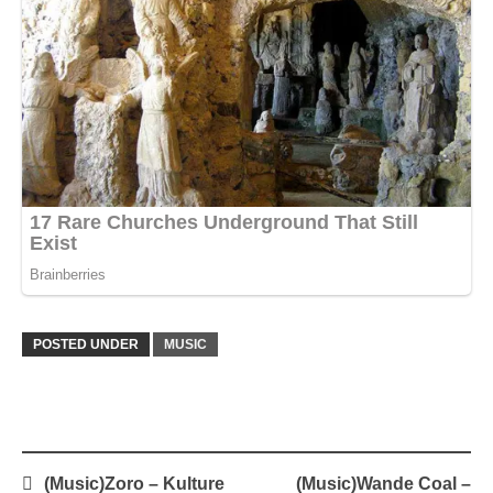
POSTED UNDER
MUSIC
Post
(Music)Zoro – Kulture
(Music)Wande Coal –