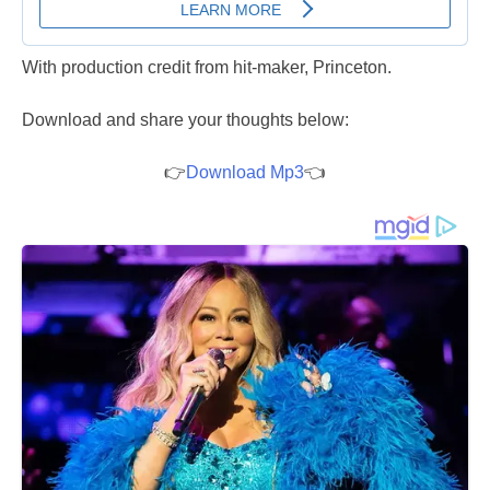
With production credit from hit-maker, Princeton.
Download and share your thoughts below:
👉
Download Mp3
👈