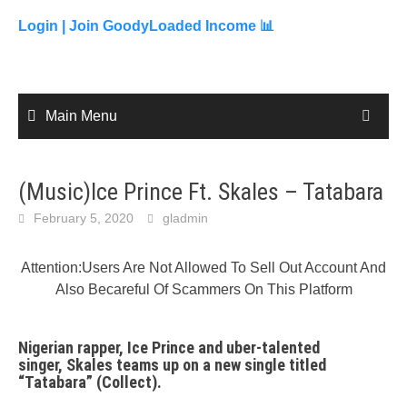
to
content
Login |
Join GoodyLoaded Income 📊
Main Menu
(Music)Ice Prince Ft. Skales – Tatabara
February 5, 2020
gladmin
Attention:Users Are Not Allowed To Sell Out Account And
Also Becareful Of Scammers On This Platform
Nigerian rapper, Ice Prince and uber-talented
singer, Skales teams up on a new single titled
“
Tatabara
” (Collect).