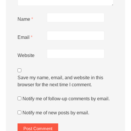
Name
*
Email
*
Website
Save my name, email, and website in this
browser for the next time I comment.
Notify me of follow-up comments by email.
Notify me of new posts by email.