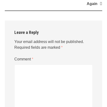
navigation
Again
Leave a Reply
Your email address will not be published.
Required fields are marked
*
Comment
*