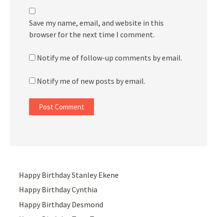
Save my name, email, and website in this
browser for the next time I comment.
Notify me of follow-up comments by email.
Notify me of new posts by email.
Happy Birthday Stanley Ekene
Happy Birthday Cynthia
Happy Birthday Desmond