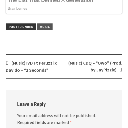
POSTED UNDER
MUSIC
Post
(Music) IVD Ft Peruzzi x
(Music) CDQ – “Owo” (Prod.
navigation
by JayPizzle)
Davido – “2 Seconds”
Leave a Reply
Your email address will not be published.
Required fields are marked
*