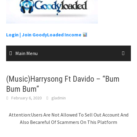
to
content
Login |
Join GoodyLoaded Income
Main Menu
(Music)Harrysong Ft Davido – “Bum
Bum Bum”
February 6, 2020
gladmin
Attention:Users Are Not Allowed To Sell Out Account And
Also Becareful Of Scammers On This Platform