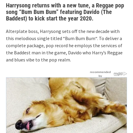
Harrysong returns with a new tune, a Reggae pop
song “Bum Bum Bum” featuring Davido (The
Baddest) to kick start the year 2020.
Alterplate boss, Harrysong sets off the new decade with
this melodious single titled “Bum Bum Bum“. To deliver a
complete package, pop record he employs the services of
the Baddest man in the game, Davido who Harry’s Reggae
and blues vibe to the pop realm.