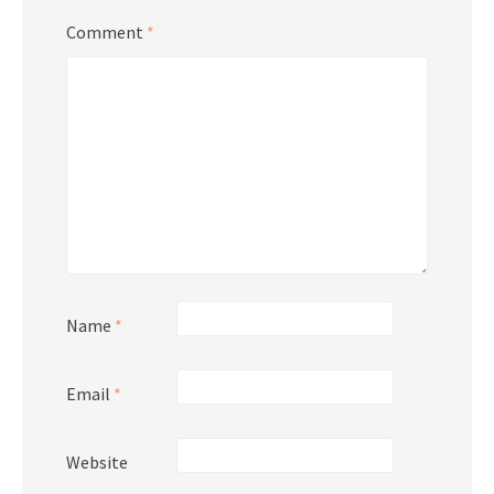
Comment
*
Name
*
Email
*
Website