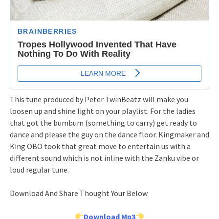
This tune produced by Peter TwinBeatz will make you
loosen up and shine light on your playlist. For the ladies
that got the bumbum (something to carry) get ready to
dance and please the guy on the dance floor. Kingmaker and
King OBO took that great move to entertain us with a
different sound which is not inline with the Zanku vibe or
loud regular tune.
Download And Share Thought Your Below
Download Mp3