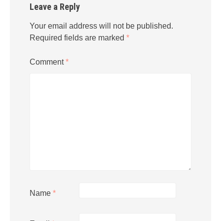
Leave a Reply
Your email address will not be published.
Required fields are marked
*
Comment
*
Name
*