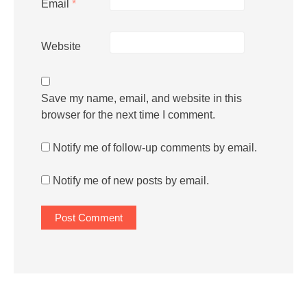
Email
*
Website
Save my name, email, and website in this
browser for the next time I comment.
Notify me of follow-up comments by email.
Notify me of new posts by email.