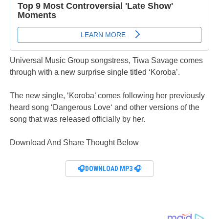
Universal Music Group songstress, Tiwa Savage comes
through with a new surprise single titled ‘Koroba’.
The new single, ‘Koroba’ comes following her previously
heard song ‘Dangerous Love‘ and other versions of the
song that was released officially by her.
Download And Share Thought Below
🎧DOWNLOAD MP3 🎧