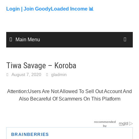
to
content
Login |
Join GoodyLoaded Income 📊
Main Menu
Tiwa Savage – Koroba
August 7, 2020
gladmin
Attention:Users Are Not Allowed To Sell Out Account And
Also Becareful Of Scammers On This Platform