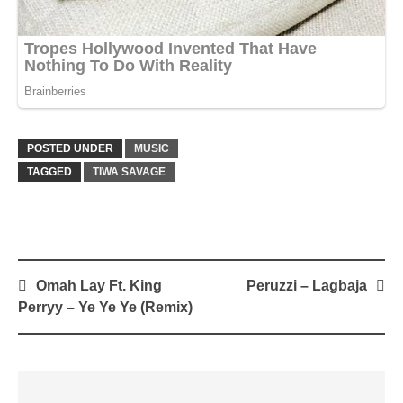
POSTED UNDER
MUSIC
TAGGED
TIWA SAVAGE
Post
Omah Lay Ft. King
Peruzzi – Lagbaja
navigation
Perryy – Ye Ye Ye (Remix)