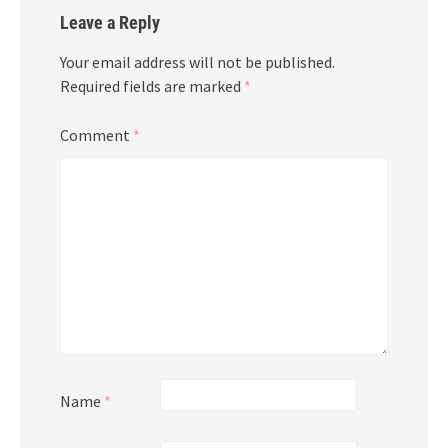
Leave a Reply
Your email address will not be published.
Required fields are marked
*
Comment
*
Name
*