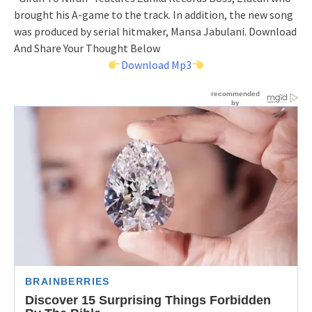
brought his A-game to the track. In addition, the new song
was produced by serial hitmaker, Mansa Jabulani. Download
And Share Your Thought Below
Download Mp3