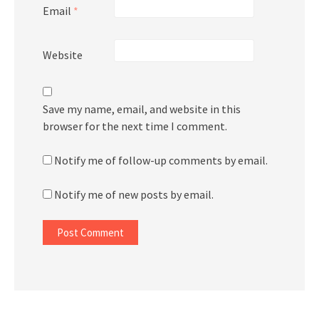
Email
*
Website
Save my name, email, and website in this
browser for the next time I comment.
Notify me of follow-up comments by email.
Notify me of new posts by email.