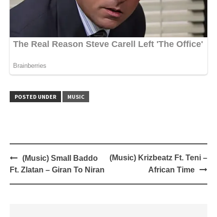
POSTED UNDER
MUSIC
Post
(Music) Krizbeatz Ft. Teni –
(Music) Small Baddo
navigation
Ft. Zlatan – Giran To Niran
African Time