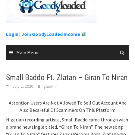
to
content
Login |
Join GoodyLoaded Income
Main Menu
Small Baddo Ft. Zlatan – Giran To Niran
July 2, 2020
gladmin
Attention:Users Are Not Allowed To Sell Out Account And
Also Becareful Of Scammers On This Platform
Nigerian recording artiste, Small Baddo came through with
a brand new single titled, “Giran To Niran”. The new song
“Giran To Niran” features Zanku Records Boss, Zlatan who