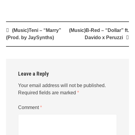
Post
(Music)Teni – “Marry”
(Music)B-Red – “Dollar” ft.
navigation
(Prod. by JaySynths)
Davido x Peruzzi
Leave a Reply
Your email address will not be published.
Required fields are marked
*
Comment
*