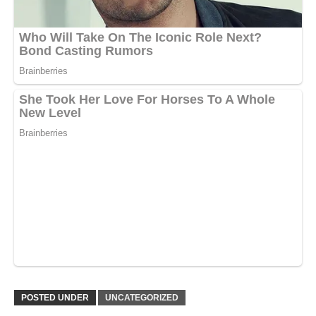
POSTED UNDER
UNCATEGORIZED