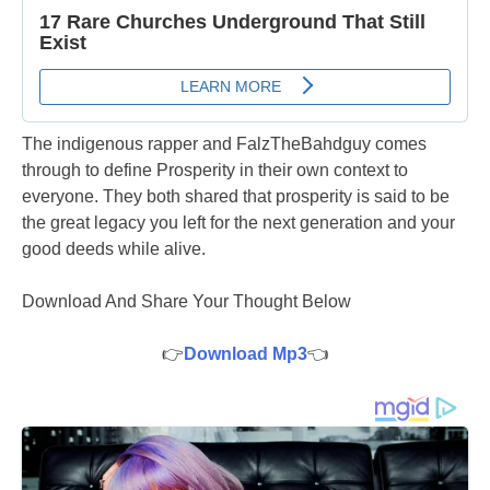
The indigenous rapper and FalzTheBahdguy comes
through to define Prosperity in their own context to
everyone. They both shared that prosperity is said to be
the great legacy you left for the next generation and your
good deeds while alive.
Download And Share Your Thought Below
👉
Download Mp3
👈