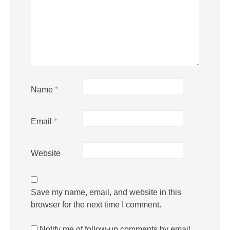
Name
*
Email
*
Website
Save my name, email, and website in this
browser for the next time I comment.
Notify me of follow-up comments by email.