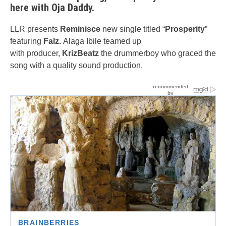
here with Oja Daddy.
LLR presents
Reminisce
new single titled “
Prosperity
”
featuring
Falz.
Alaga Ibile teamed up
with producer,
KrizBeatz
the drummerboy who graced the
song with a quality sound production.