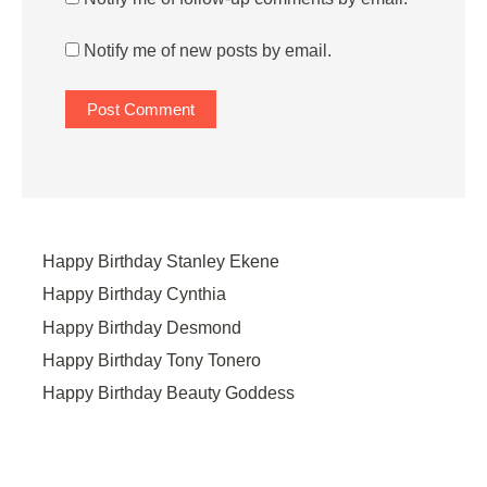
Notify me of new posts by email.
Happy Birthday Stanley Ekene
Happy Birthday Cynthia
Happy Birthday Desmond
Happy Birthday Tony Tonero
Happy Birthday Beauty Goddess