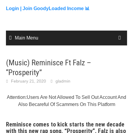
to
content
Login |
Join GoodyLoaded Income 📊
Main Menu
(Music) Reminisce Ft Falz –
“Prosperity”
February 21, 2020
gladmin
Attention:Users Are Not Allowed To Sell Out Account And
Also Becareful Of Scammers On This Platform
Reminisce comes to kick starts the new decade
with this new rap song, “Prosperity”. Falz is also