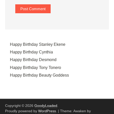
Happy Birthday Stanley Ekene
Happy Birthday Cynthia
Happy Birthday Desmond
Happy Birthday Tony Tonero
Happy Birthday Beauty Goddess
Copyright © 2026
GoodyLoaded
.
Proudly powered by
WordPress
.
|
Theme: Awaken by