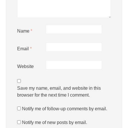
Name
*
Email
*
Website
Save my name, email, and website in this
browser for the next time I comment.
Notify me of follow-up comments by email.
Notify me of new posts by email.