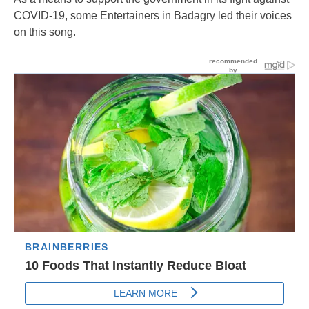
COVID-19, some Entertainers in Badagry led their voices
on this song.