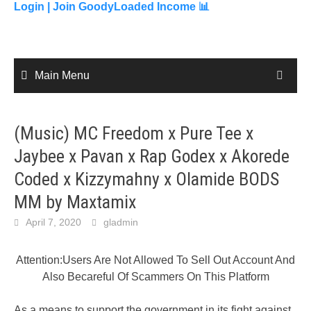
content
Login |
Join GoodyLoaded Income 📊
Main Menu
(Music) MC Freedom x Pure Tee x
Jaybee x Pavan x Rap Godex x Akorede
Coded x Kizzymahny x Olamide BODS
MM by Maxtamix
April 7, 2020
gladmin
Attention:Users Are Not Allowed To Sell Out Account And
Also Becareful Of Scammers On This Platform
As a means to support the government in its fight against