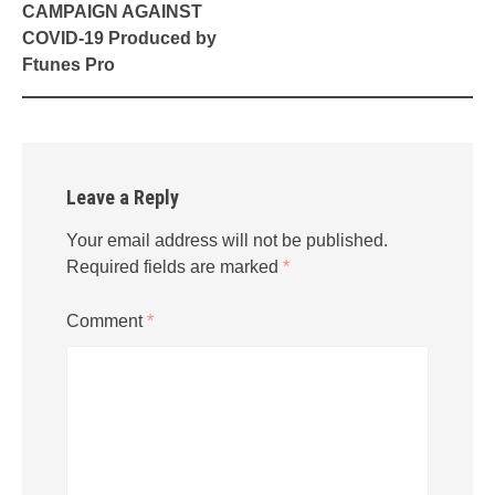
CAMPAIGN AGAINST
COVID-19 Produced by
Ftunes Pro
Leave a Reply
Your email address will not be published.
Required fields are marked
*
Comment
*