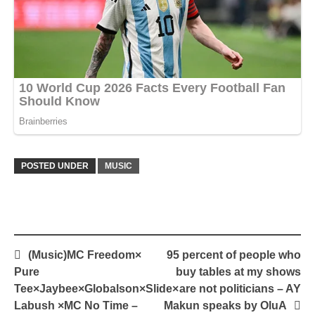
POSTED UNDER
MUSIC
Post
(Music)MC Freedom×
95 percent of people who
navigation
Pure
buy tables at my shows
Tee×Jaybee×Globalson×Slide×
are not politicians – AY
Labush ×MC No Time –
Makun speaks by OluA