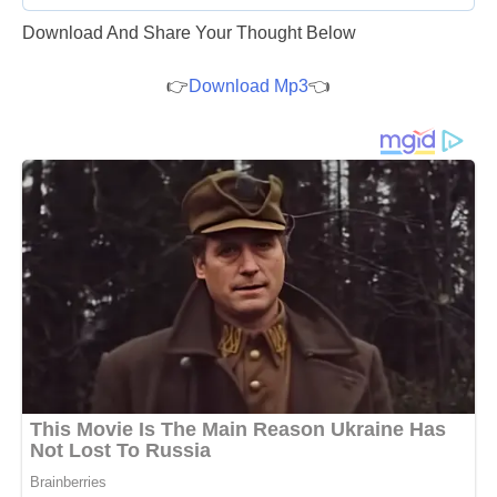
Download And Share Your Thought Below
👉
Download Mp3
👈