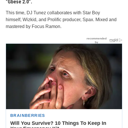
“Gbese 2.0”.
This time, DJ Tunez collaborates with Star Boy
himself, Wizkid, and Prolific producer, Spax. Mixed and
mastered by Focus Ramon.