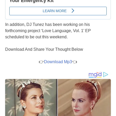
In addition, DJ Tunez has been working on his
forthcoming project ‘Love Language, Vol. 1’ EP
scheduled to be out this weekend.
Download And Share Your Thought Below
👉
Download Mp3
👈