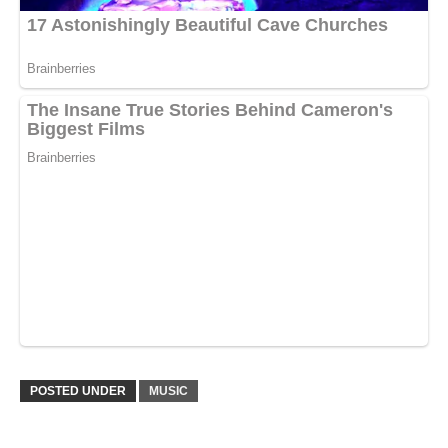
POSTED UNDER
MUSIC