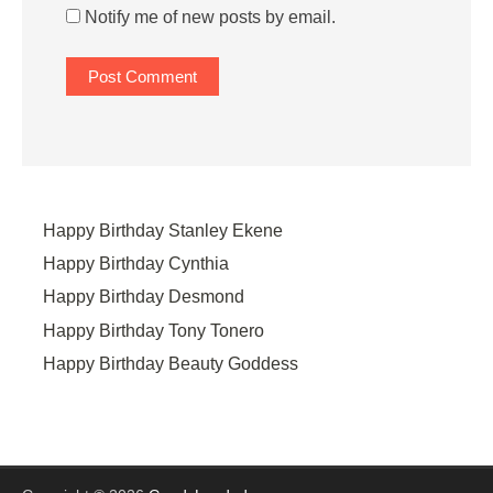
Notify me of new posts by email.
Happy Birthday Stanley Ekene
Happy Birthday Cynthia
Happy Birthday Desmond
Happy Birthday Tony Tonero
Happy Birthday Beauty Goddess