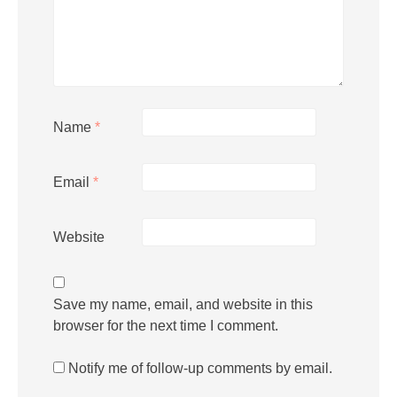
Name
*
Email
*
Website
Save my name, email, and website in this
browser for the next time I comment.
Notify me of follow-up comments by email.