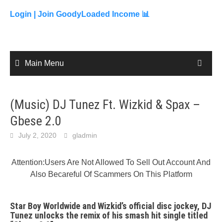
to
content
Login |
Join GoodyLoaded Income 📊
Main Menu
(Music) DJ Tunez Ft. Wizkid & Spax –
Gbese 2.0
July 2, 2020
gladmin
Attention:Users Are Not Allowed To Sell Out Account And
Also Becareful Of Scammers On This Platform
Star Boy Worldwide and Wizkid’s official disc jockey, DJ
Tunez unlocks the remix of his smash hit single titled