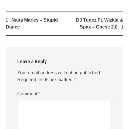
Post
Naira Marley – Stupid
DJ Tunez Ft. Wizkid &
navigation
Dance
Spax – Gbese 2.0
Leave a Reply
Your email address will not be published.
Required fields are marked
*
Comment
*