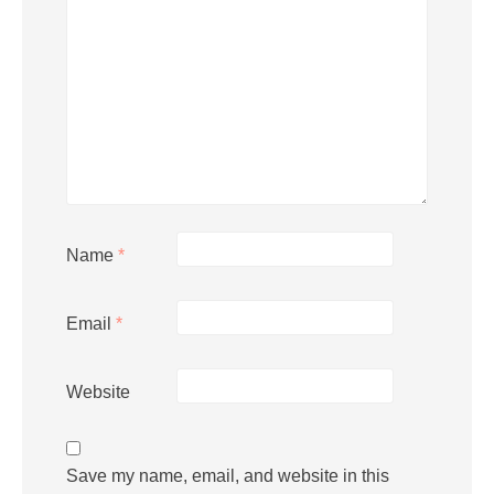
Name
*
Email
*
Website
Save my name, email, and website in this