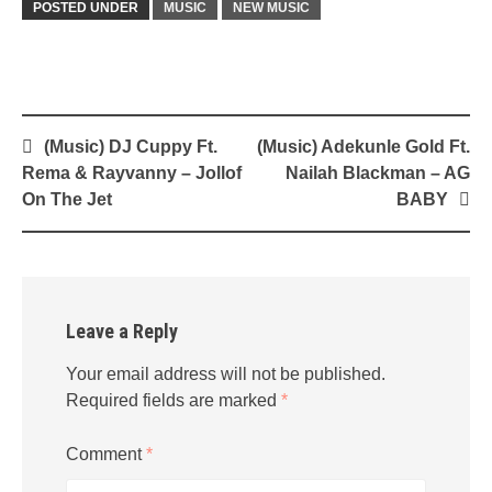
POSTED UNDER
MUSIC
NEW MUSIC
Post
(Music) DJ Cuppy Ft.
(Music) Adekunle Gold Ft.
navigation
Rema & Rayvanny – Jollof
Nailah Blackman – AG
On The Jet
BABY
Leave a Reply
Your email address will not be published.
Required fields are marked
*
Comment
*