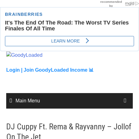
Skip
to
content
Login |
Join GoodyLoaded Income 📊
Main Menu
DJ Cuppy Ft. Rema & Rayvanny – Jollof
On The Jet