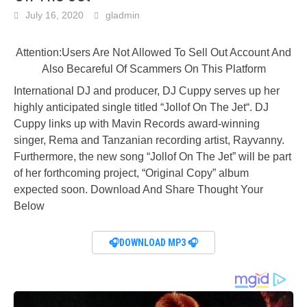
July 16, 2020
gladmin
Attention:Users Are Not Allowed To Sell Out Account And
Also Becareful Of Scammers On This Platform
International DJ and producer, DJ Cuppy serves up her
highly anticipated single titled “Jollof On The Jet“. DJ
Cuppy links up with Mavin Records award-winning
singer, Rema and Tanzanian recording artist, Rayvanny.
Furthermore, the new song “Jollof On The Jet” will be part
of her forthcoming project, “Original Copy” album
expected soon. Download And Share Thought Your
Below
🎧DOWNLOAD MP3 🎧