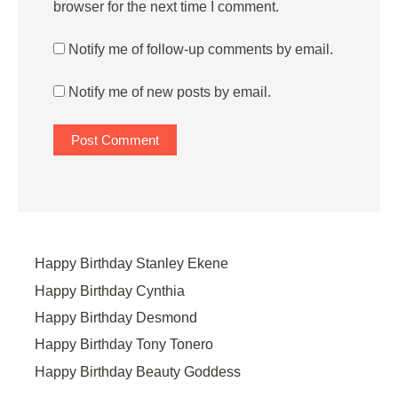
browser for the next time I comment.
Notify me of follow-up comments by email.
Notify me of new posts by email.
Happy Birthday Stanley Ekene
Happy Birthday Cynthia
Happy Birthday Desmond
Happy Birthday Tony Tonero
Happy Birthday Beauty Goddess