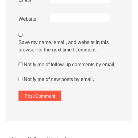
Website
Save my name, email, and website in this
browser for the next time I comment.
Notify me of follow-up comments by email.
Notify me of new posts by email.