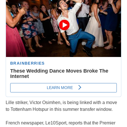
Lille striker, Victor Osimhen, is being linked with a move
to Tottenham Hotspur in this summer transfer window.
French newspaper, Le10Sport, reports that the Premier