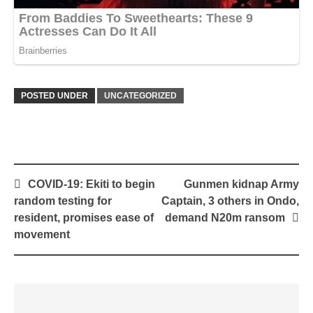
POSTED UNDER
UNCATEGORIZED
Post
COVID-19: Ekiti to begin
Gunmen kidnap Army
navigation
random testing for
Captain, 3 others in Ondo,
resident, promises ease of
demand N20m ransom
movement