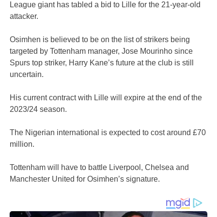
League giant has tabled a bid to Lille for the 21-year-old
attacker.
Osimhen is believed to be on the list of strikers being
targeted by Tottenham manager, Jose Mourinho since
Spurs top striker, Harry Kane’s future at the club is still
uncertain.
His current contract with Lille will expire at the end of the
2023/24 season.
The Nigerian international is expected to cost around £70
million.
Tottenham will have to battle Liverpool, Chelsea and
Manchester United for Osimhen’s signature.