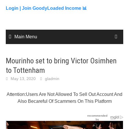
to
content
Login |
Join GoodyLoaded Income 📊
Main Menu
Mourinho set to bring Victor Osimhen
to Tottenham
May 13, 2020
gladmin
Attention:Users Are Not Allowed To Sell Out Account And
Also Becareful Of Scammers On This Platform