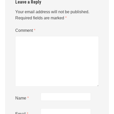
Leave a Reply
Your email address will not be published.
Required fields are marked
*
Comment
*
Name
*
Email
*