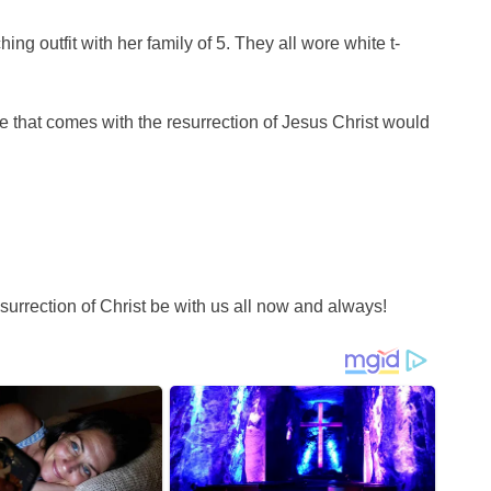
ng outfit with her family of 5. They all wore white t-
 that comes with the resurrection of Jesus Christ would
urrection of Christ be with us all now and always!