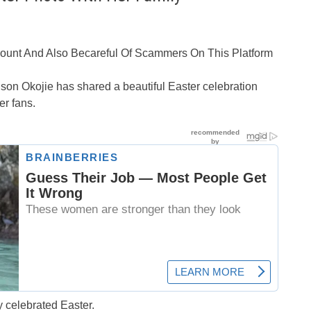
ccount And Also Becareful Of Scammers On This Platform
on Okojie has shared a beautiful Easter celebration
er fans.
y celebrated Easter.