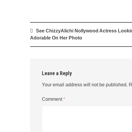
Post
See ChizzyAlichi Nollywood Actress Looki
navigation
Adorable On Her Photo
Leave a Reply
Your email address will not be published.
R
Comment
*