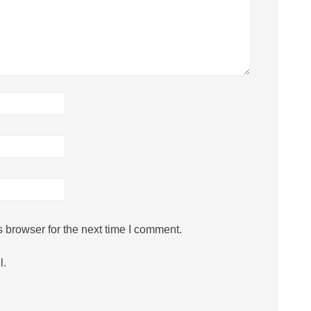
 browser for the next time I comment.
l.