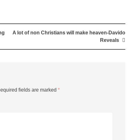
ng
A lot of non Christians will make heaven-Davido
Reveals
equired fields are marked
*