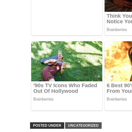
POSTED UNDER
UNCATEGORIZED