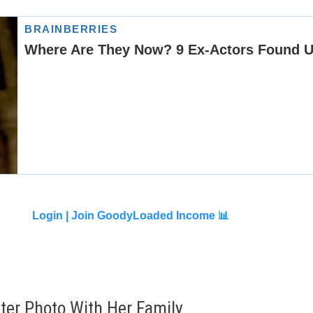
Login |
Join GoodyLoaded Income 📊
er Photo With Her Family