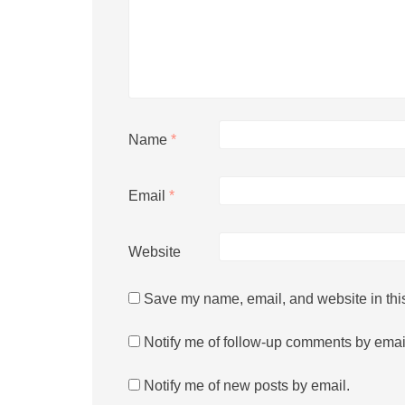
Name
*
Email
*
Website
Save my name, email, and website in this
Notify me of follow-up comments by emai
Notify me of new posts by email.