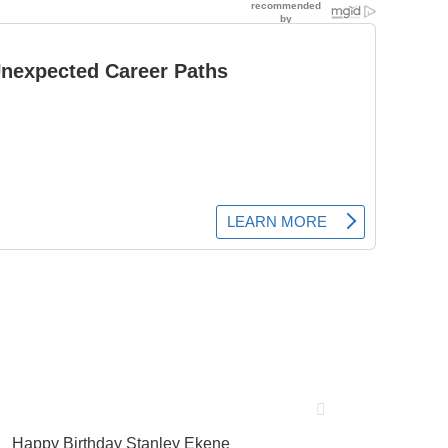
Happy Birthday Stanley Ekene