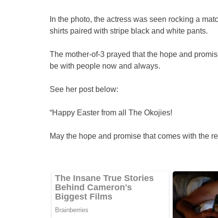
In the photo, the actress was seen rocking a matchi
shirts paired with stripe black and white pants.
The mother-of-3 prayed that the hope and promise
be with people now and always.
See her post below:
“Happy Easter from all The Okojies!
May the hope and promise that comes with the res