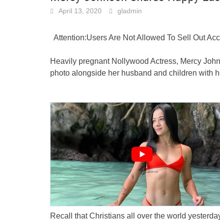
April 13, 2020
gladmin
Attention:Users Are Not Allowed To Sell Out A
Heavily pregnant Nollywood Actress, Mercy Johns
photo alongside her husband and children with h
Recall that Christians all over the world yesterda