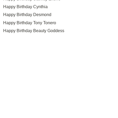
Happy Birthday Cynthia
Happy Birthday Desmond
Happy Birthday Tony Tonero
Happy Birthday Beauty Goddess