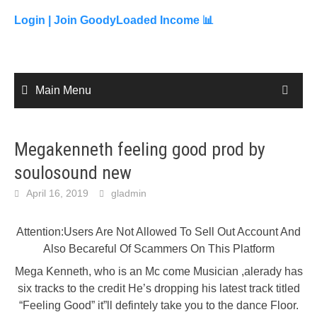
to
content
Login |
Join GoodyLoaded Income 📊
Main Menu
Megakenneth feeling good prod by
soulosound new
April 16, 2019
gladmin
Attention:Users Are Not Allowed To Sell Out Account And
Also Becareful Of Scammers On This Platform
Mega Kenneth, who is an Mc come Musician ,alerady has
six tracks to the credit He’s dropping his latest track titled
“Feeling Good” it”ll defintely take you to the dance Floor.