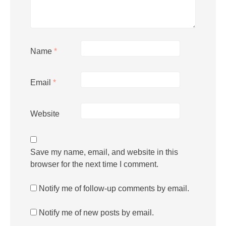
Name
*
Email
*
Website
Save my name, email, and website in this
browser for the next time I comment.
Notify me of follow-up comments by email.
Notify me of new posts by email.