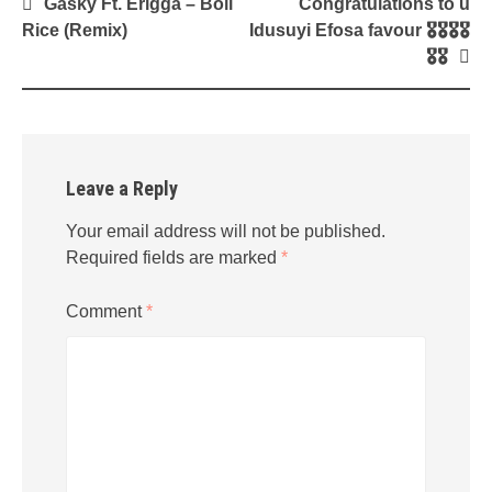
Post
Gasky Ft. Erigga – Boil
Congratulations to u
navigation
Rice (Remix)
Idusuyi Efosa favour 🎖🎖🎖🎖
🎖🎖
Leave a Reply
Your email address will not be published.
Required fields are marked
*
Comment
*