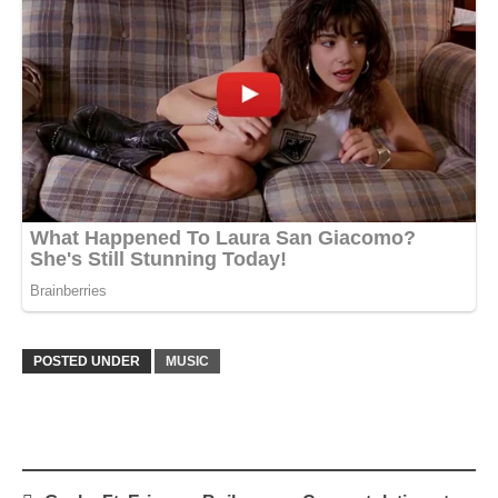
POSTED UNDER
MUSIC