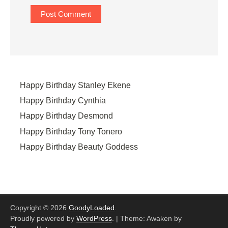
Happy Birthday Stanley Ekene
Happy Birthday Cynthia
Happy Birthday Desmond
Happy Birthday Tony Tonero
Happy Birthday Beauty Goddess
Copyright © 2026
GoodyLoaded
.
Proudly powered by
WordPress
.
|
Theme: Awaken by