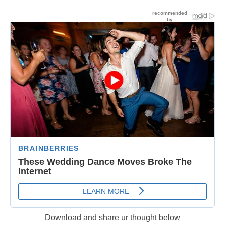
Download and share ur thought below