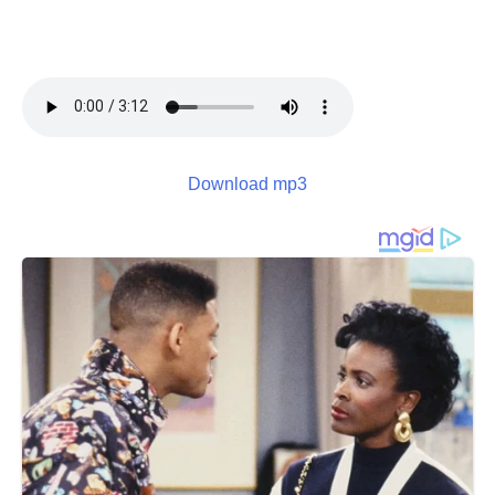
Download mp3