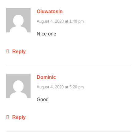
Oluwatosin
August 4, 2020 at 1:48 pm
Nice one
Reply
Dominic
August 4, 2020 at 5:20 pm
Good
Reply