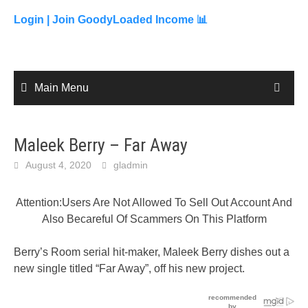
to
content
Login |
Join GoodyLoaded Income 📊
Main Menu
Maleek Berry – Far Away
August 4, 2020
gladmin
Attention:Users Are Not Allowed To Sell Out Account And
Also Becareful Of Scammers On This Platform
Berry’s Room serial hit-maker, Maleek Berry dishes out a
new single titled “Far Away”, off his new project.