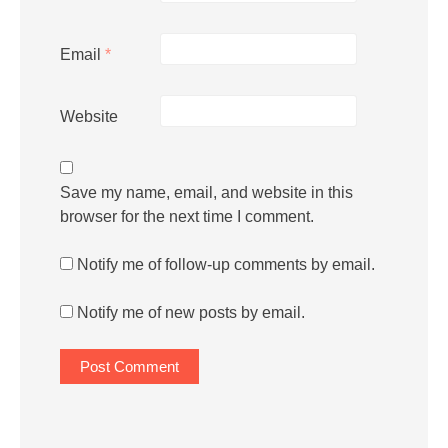
Email
*
Website
Save my name, email, and website in this
browser for the next time I comment.
Notify me of follow-up comments by email.
Notify me of new posts by email.