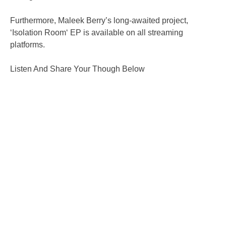
Furthermore, Maleek Berry’s long-awaited project,
‘Isolation Room‘ EP is available on all streaming
platforms.
Listen And Share Your Though Below