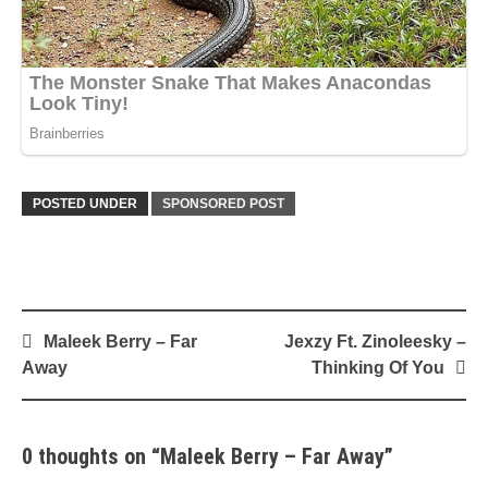
POSTED UNDER
SPONSORED POST
Post
Maleek Berry – Far
Jexzy Ft. Zinoleesky –
navigation
Away
Thinking Of You
0 thoughts on “
Maleek Berry – Far Away
”