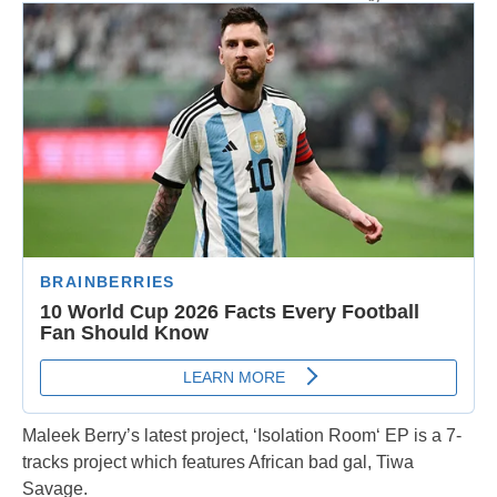
Maleek Berry’s latest project, ‘Isolation Room‘ EP is a 7-
tracks project which features African bad gal, Tiwa
Savage.