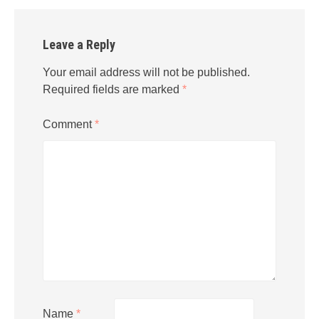
Leave a Reply
Your email address will not be published.
Required fields are marked
*
Comment
*
Name
*