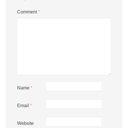
Comment
*
Name
*
Email
*
Website