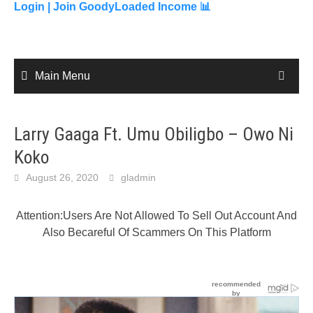
content
Login |
Join GoodyLoaded Income 📊
Main Menu
Larry Gaaga Ft. Umu Obiligbo – Owo Ni
Koko
August 26, 2020
gladmin
Attention:Users Are Not Allowed To Sell Out Account And
Also Becareful Of Scammers On This Platform