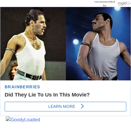
Skip
to