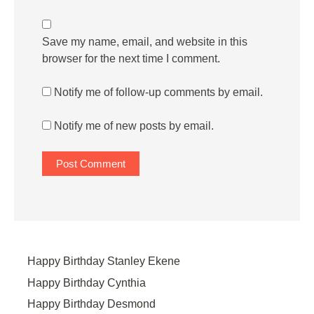
Save my name, email, and website in this
browser for the next time I comment.
Notify me of follow-up comments by email.
Notify me of new posts by email.
Happy Birthday Stanley Ekene
Happy Birthday Cynthia
Happy Birthday Desmond