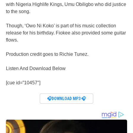
with Nigeria Highlife Kings, Umu Obiligbo who did justice
to the song.
Though, ‘Owo Ni Koko’ is part of his music collection
release for his birthday. Fiokee also provided some guitar
flows.
Production credit goes to Richie Tunez.
Listen And Download Below
[cue id=”10457″]
🎧DOWNLOAD MP3 🎧