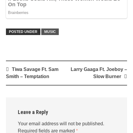
POSTED UNDER
MUSIC
Post
Tiwa Savage Ft. Sam
Larry Gaaga Ft. Joeboy –
navigation
Smith – Temptation
Slow Burner
Leave a Reply
Your email address will not be published.
Required fields are marked
*