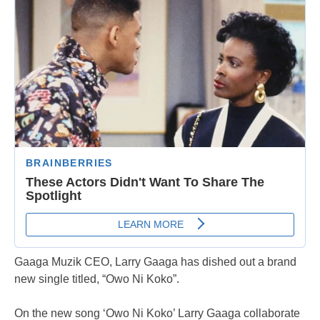
Gaaga Muzik CEO, Larry Gaaga has dished out a brand
new single titled, “Owo Ni Koko”.
On the new song ‘Owo Ni Koko’ Larry Gaaga collaborate