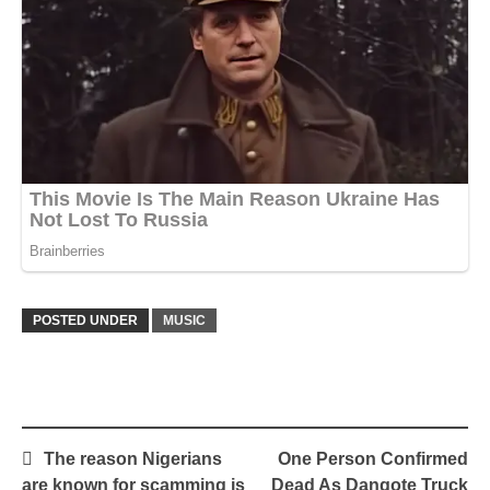
POSTED UNDER
MUSIC
Post
The reason Nigerians
One Person Confirmed
navigation
are known for scamming is
Dead As Dangote Truck