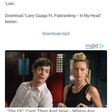
‘Low’.
Download “Larry Gaaga Ft. Patoranking – In My Head”
below:-
Download mp3