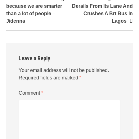
because we are smarter
Derails From Its Lane And
than a lot of people –
Crushes A Brt Bus In
Jidenna
Lagos
Leave a Reply
Your email address will not be published.
Required fields are marked
*
Comment
*