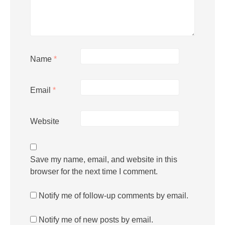
Name
*
Email
*
Website
Save my name, email, and website in this
browser for the next time I comment.
Notify me of follow-up comments by email.
Notify me of new posts by email.