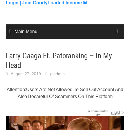
content
Login |
Join GoodyLoaded Income 📊
Main Menu
Larry Gaaga Ft. Patoranking – In My
Head
August 27, 2019
gladmin
Attention:Users Are Not Allowed To Sell Out Account And
Also Becareful Of Scammers On This Platform