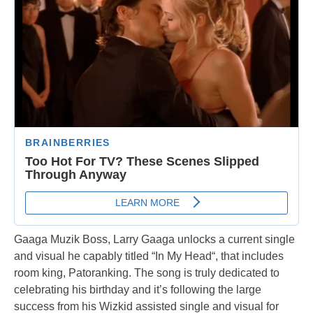
Gaaga Muzik Boss, Larry Gaaga unlocks a current single
and visual he capably titled “In My Head“, that includes
room king, Patoranking. The song is truly dedicated to
celebrating his birthday and it’s following the large
success from his Wizkid assisted single and visual for