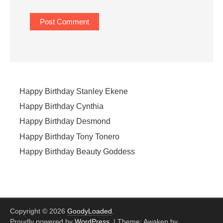
Happy Birthday Stanley Ekene
Happy Birthday Cynthia
Happy Birthday Desmond
Happy Birthday Tony Tonero
Happy Birthday Beauty Goddess
Copyright © 2026
GoodyLoaded
.
Proudly powered by
WordPress
.
|
Theme: Awaken by