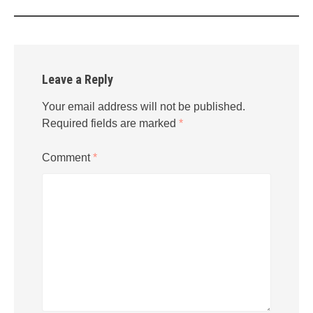
Leave a Reply
Your email address will not be published.
Required fields are marked
*
Comment
*