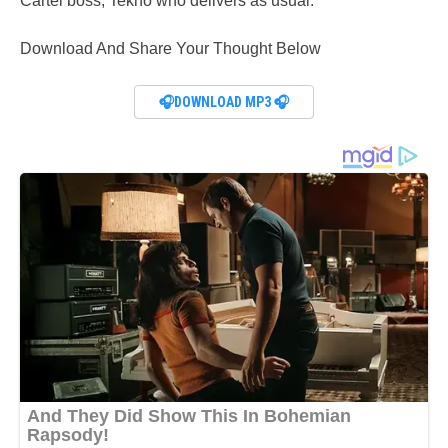
Cartel boss, Tekno who delivers as usual.
Download And Share Your Thought Below
🎧DOWNLOAD MP3 🎧