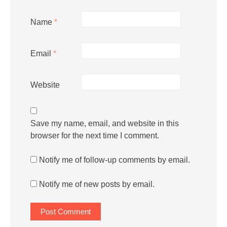
Name
*
Email
*
Website
Save my name, email, and website in this
browser for the next time I comment.
Notify me of follow-up comments by email.
Notify me of new posts by email.