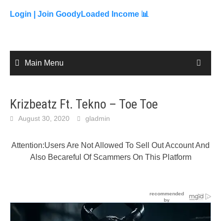
to
content
Login |
Join GoodyLoaded Income 📊
Main Menu
Krizbeatz Ft. Tekno – Toe Toe
August 30, 2020
gladmin
Attention:Users Are Not Allowed To Sell Out Account And
Also Becareful Of Scammers On This Platform