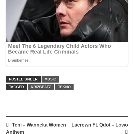
POSTED UNDER
MUSIC
TAGGED
KRIZBEATZ
TEKNO
Post
Teni – Wanneka Women
Lacrown Ft. Qdot – Lowo
navigation
Anthem