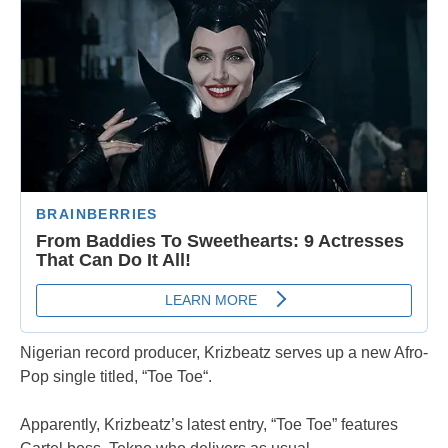
Nigerian record producer, Krizbeatz serves up a new Afro-
Pop single titled, “Toe Toe“.
Apparently, Krizbeatz’s latest entry, “Toe Toe” features