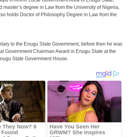
d master’s degree in Law from the University of Nigeria,
lso holds Doctor of Philosophy Degree in Law from the
tary to the Enugu State Government, before then he was
cal Government Chairman Award in Enugu State at the
e Enugu State Government House.