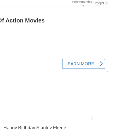
Happy Birthday Stanley Ekene