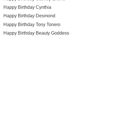
Happy Birthday Cynthia
Happy Birthday Desmond
Happy Birthday Tony Tonero
Happy Birthday Beauty Goddess