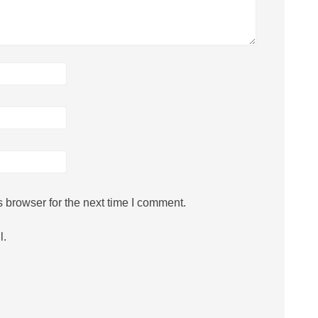
 browser for the next time I comment.
l.