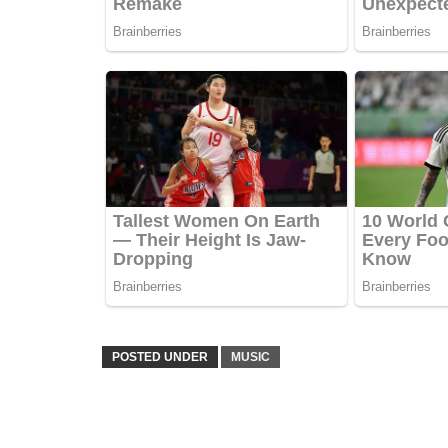
POSTED UNDER
MUSIC