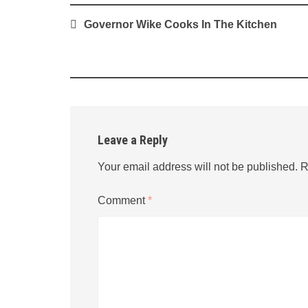
Post
Governor Wike Cooks In The Kitchen
navigation
Leave a Reply
Your email address will not be published.
R
Comment
*