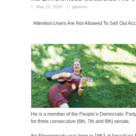
May 12, 2020
gladmin
Attention:Users Are Not Allowed To Sell Out A
He is a member of the People’s Democratic Party
for three consecutive (6th, 7th and 8th) senate.
Ike Ekweremadu was born in 1962 at Amachara M