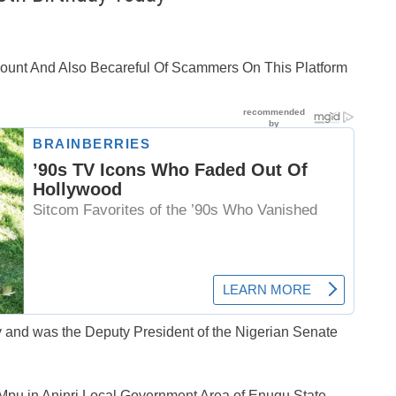
ccount And Also Becareful Of Scammers On This Platform
 and was the Deputy President of the Nigerian Senate
pu in Aninri Local Government Area of Enugu State,