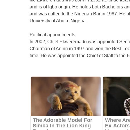
and is of Igbo origin. He holds both Bachelors an
and was called to the Nigerian Bar in 1987. He a
University of Abuja, Nigeria.
Political appointments
In 2002, Chief Ekweremadu was appointed Secre
Chairman of Aninri in 1997 and won the Best Lo
time. He was appointed the Chief of Staff to th