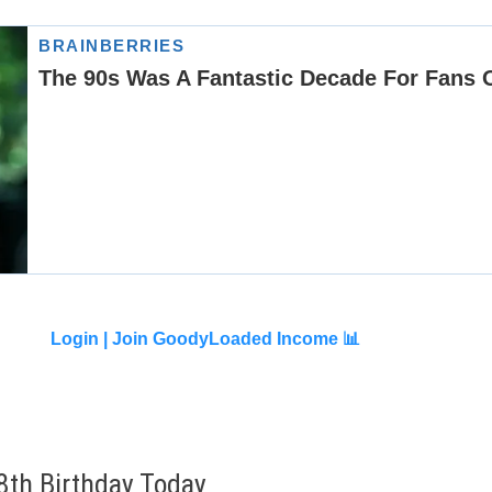
Login |
Join GoodyLoaded Income 📊
8th Birthday Today