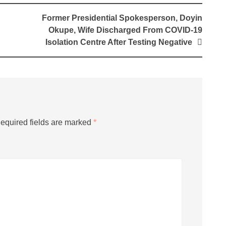
Former Presidential Spokesperson, Doyin
Okupe, Wife Discharged From COVID-19
Isolation Centre After Testing Negative
equired fields are marked
*