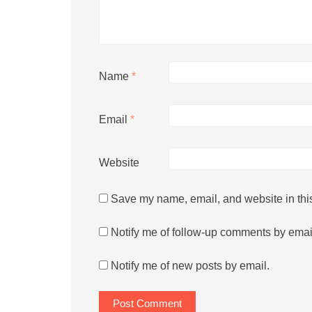
Name
*
Email
*
Website
Save my name, email, and website in this
Notify me of follow-up comments by emai
Notify me of new posts by email.