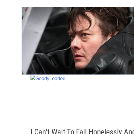
Skip
to
content
I Can’t Wait To Fall Hopelessly A