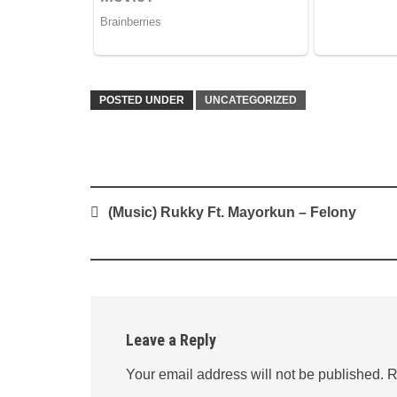
POSTED UNDER
UNCATEGORIZED
Post
(Music) Rukky Ft. Mayorkun – Felony
navigation
Leave a Reply
Your email address will not be published.
R