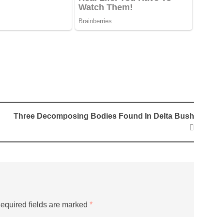
Three Decomposing Bodies Found In Delta Bush
equired fields are marked
*