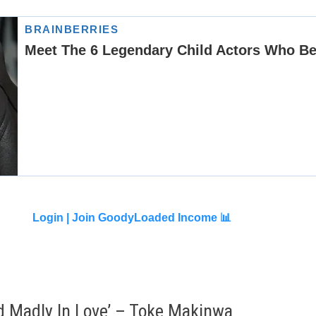
Login |
Join GoodyLoaded Income 📊
nd Madly In Love’ – Toke Makinwa