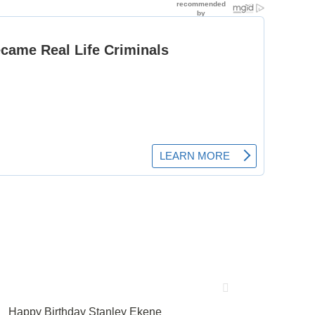
Happy Birthday Stanley Ekene