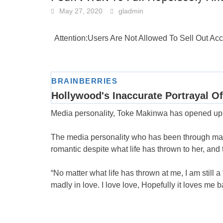
May 27, 2020
gladmin
Attention:Users Are Not Allowed To Sell Out A
Media personality, Toke Makinwa has opened up o
The media personality who has been through many 
romantic despite what life has thrown to her, and th
“No matter what life has thrown at me, I am still 
madly in love. I love love, Hopefully it loves me