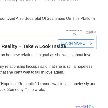
ccount And Also Becareful Of Scammers On This Platform
n her new relationship goal as she writes about love.
relationship hiccups said that she is still a hopeless
at she can’t wait to fall in love again.
a “Hopeless Romantic”. I cannot wait to fall hopelessly and
 back. Someday..” she wrote.