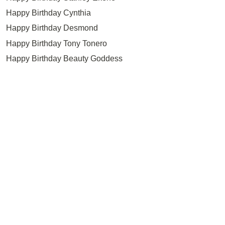
Happy Birthday Cynthia
Happy Birthday Desmond
Happy Birthday Tony Tonero
Happy Birthday Beauty Goddess