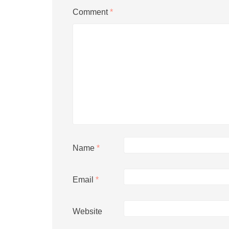
Comment
*
Name
*
Email
*
Website