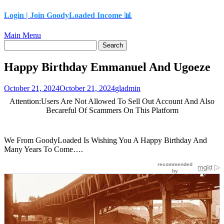
content
Login |
Join GoodyLoaded Income 📊
Main Menu
Happy Birthday Emmanuel And Ugoeze
October 21, 2024
October 21, 2024
gladmin
Attention:Users Are Not Allowed To Sell Out Account And Also
Becareful Of Scammers On This Platform
We From GoodyLoaded Is Wishing You A Happy Birthday And
Many Years To Come….