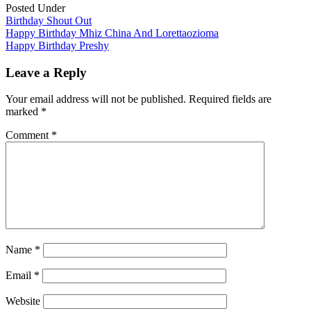
Posted Under
Birthday Shout Out
Post
Happy Birthday Mhiz China And Lorettaozioma
Happy Birthday Preshy
navigation
Leave a Reply
Your email address will not be published.
Required fields are
marked
*
Comment
*
Name
*
Email
*
Website