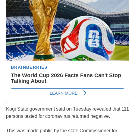
Kogi State government said on Tuesday revealed that 111
persons tested for coronavirus returned negative.
This was made public by the state Commissioner for