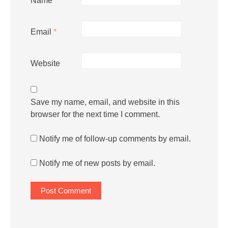
Name
*
Email
*
Website
Save my name, email, and website in this
browser for the next time I comment.
Notify me of follow-up comments by email.
Notify me of new posts by email.