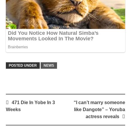
POSTED UNDER
NEWS
Post
471 Die In Yobe In 3
“I can’t marry someone
navigation
Weeks
like Dangote” – Yoruba
actress reveals