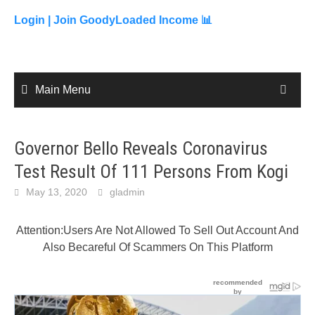
to
content
Login |
Join GoodyLoaded Income 📊
Main Menu
Governor Bello Reveals Coronavirus
Test Result Of 111 Persons From Kogi
May 13, 2020
gladmin
Attention:Users Are Not Allowed To Sell Out Account And
Also Becareful Of Scammers On This Platform