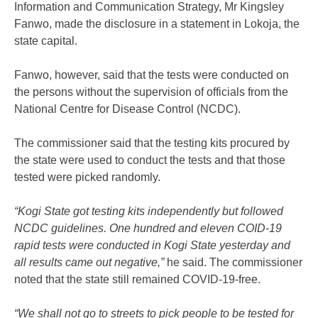
Information and Communication Strategy, Mr Kingsley
Fanwo, made the disclosure in a statement in Lokoja, the
state capital.
Fanwo, however, said that the tests were conducted on
the persons without the supervision of officials from the
National Centre for Disease Control (NCDC).
The commissioner said that the testing kits procured by
the state were used to conduct the tests and that those
tested were picked randomly.
“Kogi State got testing kits independently but followed
NCDC guidelines. One hundred and eleven COID-19
rapid tests were conducted in Kogi State yesterday and
all results came out negative,”
he said. The commissioner
noted that the state still remained COVID-19-free.
“We shall not go to streets to pick people to be tested for