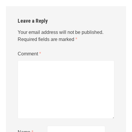
Leave a Reply
Your email address will not be published.
Required fields are marked
*
Comment
*