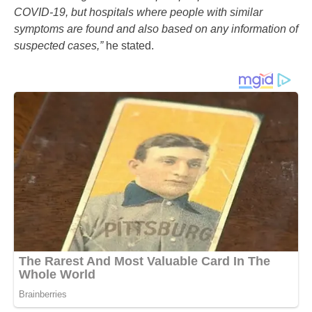
COVID-19, but hospitals where people with similar
symptoms are found and also based on any information of
suspected cases,”
he stated.