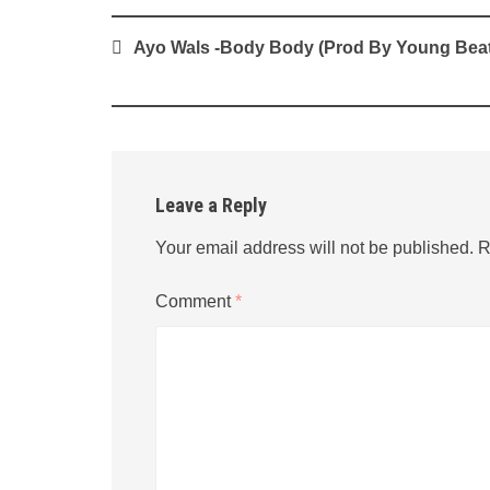
Post
Ayo Wals -Body Body (Prod By Young Beat
navigation
Leave a Reply
Your email address will not be published.
R
Comment
*