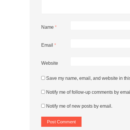
Name
*
Email
*
Website
Save my name, email, and website in this
Notify me of follow-up comments by emai
Notify me of new posts by email.