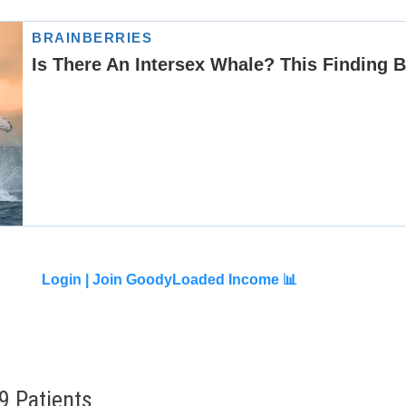
Login |
Join GoodyLoaded Income 📊
9 Patients