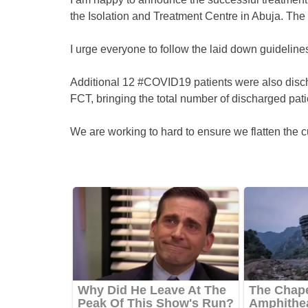
the Isolation and Treatment Centre in Abuja. The
I urge everyone to follow the laid down guidelines
Additional 12 #COVID19 patients were also disch
FCT, bringing the total number of discharged pati
We are working to hard to ensure we flatten the c