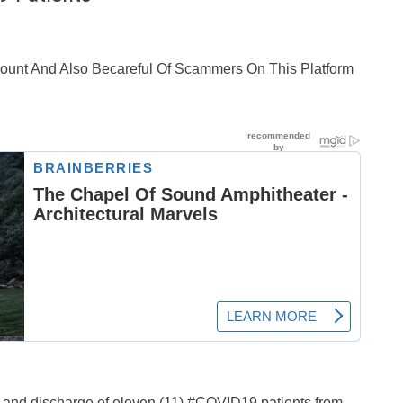
ccount And Also Becareful Of Scammers On This Platform
 and discharge of eleven (11) #COVID19 patients from