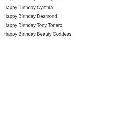
Happy Birthday Cynthia
Happy Birthday Desmond
Happy Birthday Tony Tonero
Happy Birthday Beauty Goddess