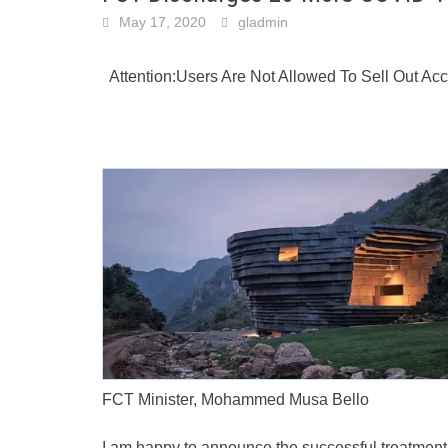
May 17, 2020
gladmin
Attention:Users Are Not Allowed To Sell Out A
FCT Minister, Mohammed Musa Bello
I am happy to announce the successful treatment