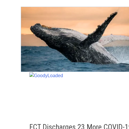
Skip
to
content
FCT Discharges 23 More COVID-1