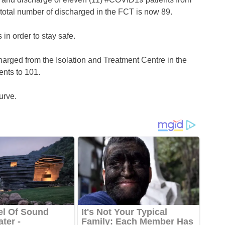
 total number of discharged in the FCT is now 89.
 in order to stay safe.
arged from the Isolation and Treatment Centre in the
ents to 101.
urve.