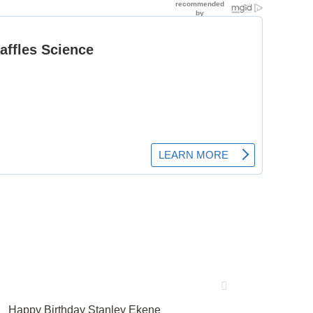
Happy Birthday Stanley Ekene