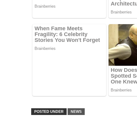
POSTED UNDER
NEWS