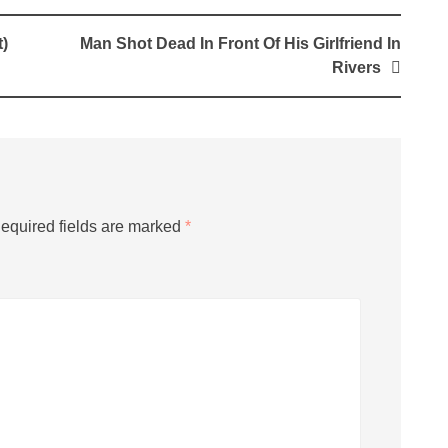
)
Man Shot Dead In Front Of His Girlfriend In
Rivers
equired fields are marked
*