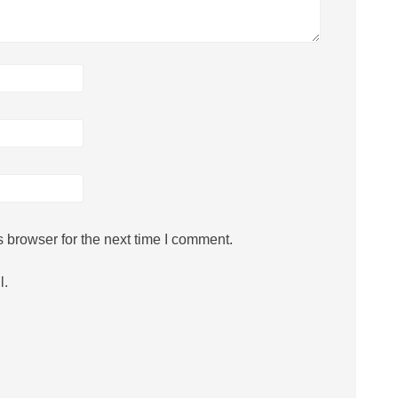
 browser for the next time I comment.
l.