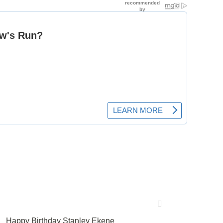
Happy Birthday Stanley Ekene