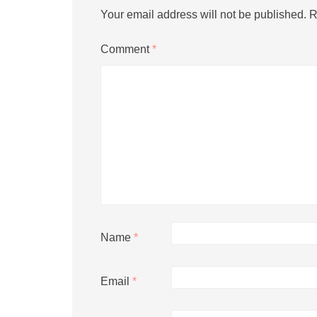
Your email address will not be published.
R
Comment
*
Name
*
Email
*