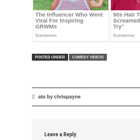
POSTED UNDER
COMEDY VIDEOS
Post
ato by chrispayne
navigation
Leave a Reply