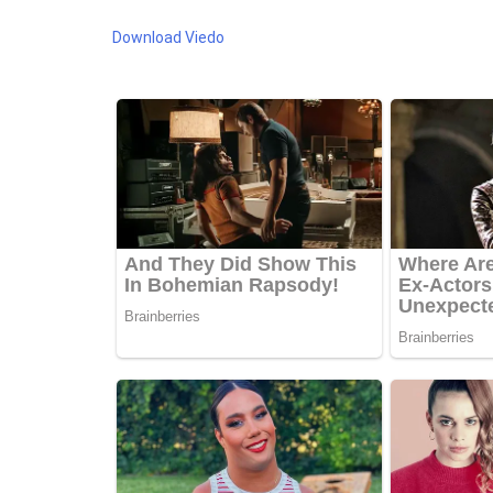
Download Viedo