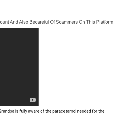
ccount And Also Becareful Of Scammers On This Platform
randpa is fully aware of the paracetamol needed for the 