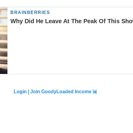
Login |
Join GoodyLoaded Income 📊