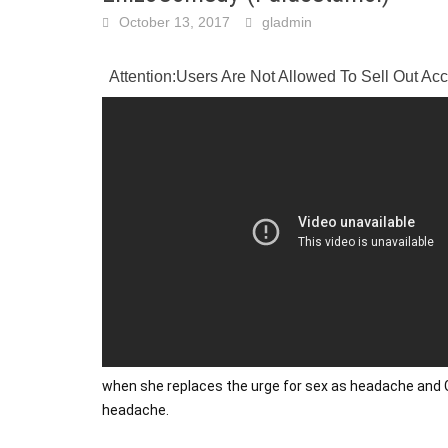
October 13, 2017
gladmin
Attention:Users Are Not Allowed To Sell Out A
when she replaces the urge for sex as headache and G
headache.