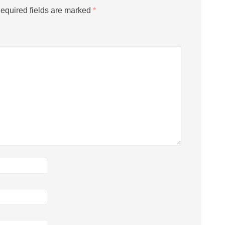
equired fields are marked
*