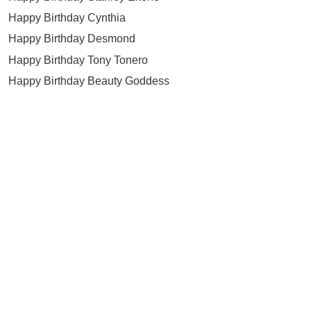
Happy Birthday Cynthia
Happy Birthday Desmond
Happy Birthday Tony Tonero
Happy Birthday Beauty Goddess