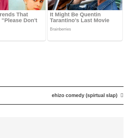
ehizo comedy (spirtual slap)